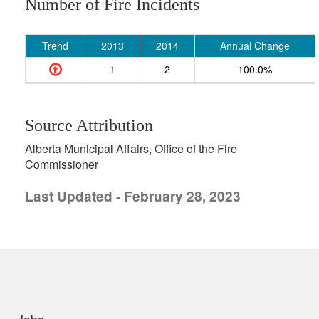
Number of Fire Incidents
Trend
2013
2014
Annual Change
1
2
100.0%
Source Attribution
Alberta Municipal Affairs, Office of the Fire
Commissioner
Last Updated - February 28, 2023
uick links