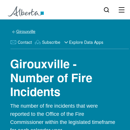
Girouxville
Contact
Subscribe
Explore Data Apps
Girouxville -
Number of Fire
Incidents
The number of fire incidents that were
reported to the Office of the Fire
Commissioner within the legislated timeframe