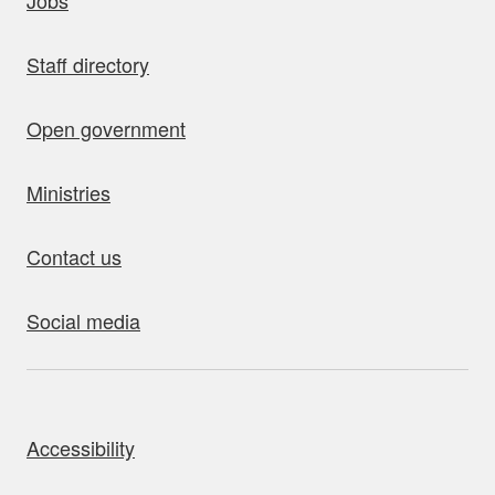
Jobs
Staff directory
Open government
Ministries
Contact us
Social media
bout this site
Accessibility