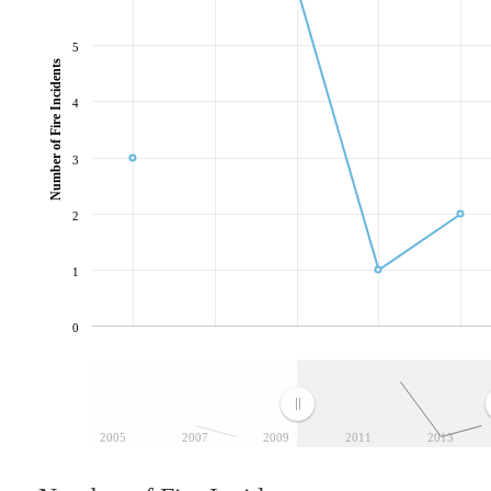
5
Number of Fire Incidents
4
3
2
1
0
2005
2007
2009
2011
2013