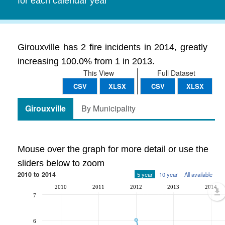
for each calendar year
Girouxville has 2 fire incidents in 2014, greatly
increasing 100.0% from 1 in 2013.
This View
Full Dataset
CSV
XLSX
CSV
XLSX
Girouxville
By Municipality
Mouse over the graph for more detail or use the
sliders below to zoom
2010 to 2014
5 year
10 year
All available
2010
2011
2012
2013
2014
7
6