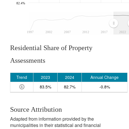
82.4%
1997
2002
2007
2012
2017
2022
Residential Share of Property
Assessments
Trend
2023
2024
Annual Change
83.5%
82.7%
-0.8%
Source Attribution
Adapted from information provided by the
municipalities in their statistical and financial