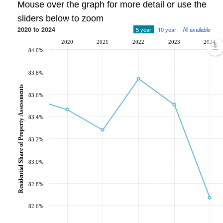
Mouse over the graph for more detail or use the
sliders below to zoom
2020 to 2024
5 year
10 year
All available
2020
2021
2022
2023
2024
84.0%
83.8%
Residential Share of Property Assessments
83.6%
83.4%
83.2%
83.0%
82.8%
82.6%