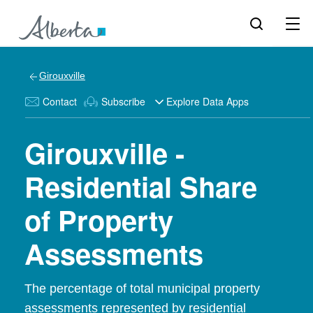
Girouxville
Contact
Subscribe
Explore Data Apps
Girouxville -
Residential Share
of Property
Assessments
The percentage of total municipal property
assessments represented by residential