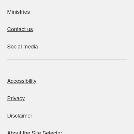
Ministries
Contact us
Social media
bout this site
Accessibility
Privacy
Disclaimer
About the Site Selector