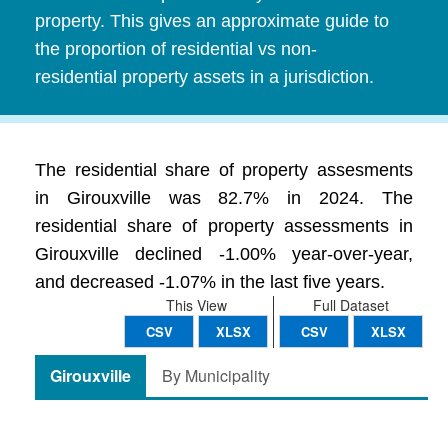
property. This gives an approximate guide to
the proportion of residential vs non-
residential property assets in a jurisdiction.
The residential share of property assesments
in Girouxville was 82.7% in 2024. The
residential share of property assessments in
Girouxville declined -1.00% year-over-year,
and decreased -1.07% in the last five years.
This View
Full Dataset
CSV
XLSX
CSV
XLSX
Girouxville
By Municipality