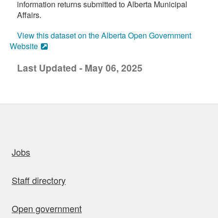
information returns submitted to Alberta Municipal
Affairs.
View this dataset on the Alberta Open Government
Website
Last Updated - May 06, 2025
uick links
Jobs
Staff directory
Open government