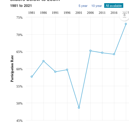
1981 to 2021
5 year
10 year
All available
1981
1986
1991
1996
2001
2006
2011
2016
202
75%
70%
65%
Participation Rate
60%
55%
50%
45%