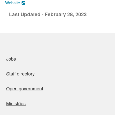
Website
Last Updated - February 28, 2023
uick links
Jobs
Staff directory
Open government
Ministries