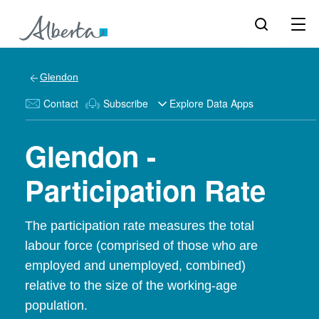
Glendon
Contact
Subscribe
Explore Data Apps
Glendon -
Participation Rate
The participation rate measures the total
labour force (comprised of those who are
employed and unemployed, combined)
relative to the size of the working-age
population.