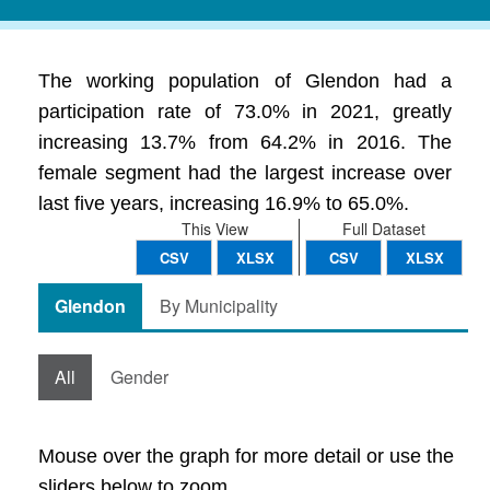
The working population of Glendon had a
participation rate of 73.0% in 2021, greatly
increasing 13.7% from 64.2% in 2016. The
female segment had the largest increase over
last five years, increasing 16.9% to 65.0%.
This View
Full Dataset
CSV
XLSX
CSV
XLSX
Glendon
By Municipality
All
Gender
Mouse over the graph for more detail or use the
sliders below to zoom