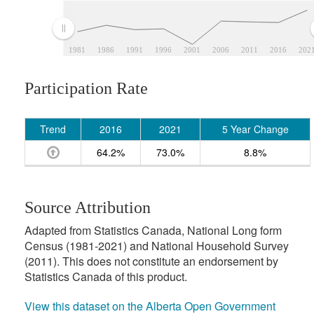
1981
1986
1991
1996
2001
2006
2011
2016
202
Participation Rate
Trend
2016
2021
5 Year Change
64.2%
73.0%
8.8%
Source Attribution
Adapted from Statistics Canada, National Long form
Census (1981-2021) and National Household Survey
(2011). This does not constitute an endorsement by
Statistics Canada of this product.
View this dataset on the Alberta Open Government