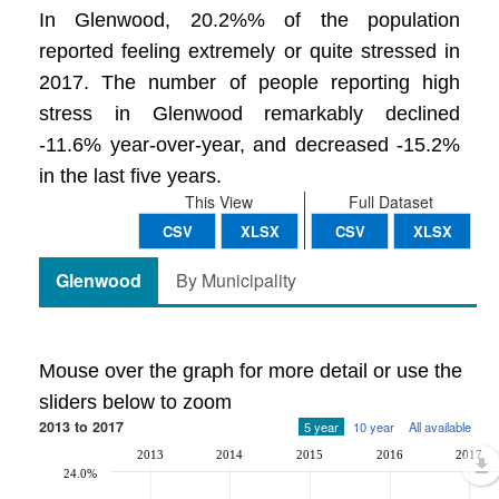
In Glenwood, 20.2%% of the population
reported feeling extremely or quite stressed in
2017. The number of people reporting high
stress in Glenwood remarkably declined
-11.6% year-over-year, and decreased -15.2%
in the last five years.
This View
Full Dataset
CSV
XLSX
CSV
XLSX
Glenwood
By Municipality
Mouse over the graph for more detail or use the
sliders below to zoom
2013 to 2017
5 year
10 year
All available
2013
2014
2015
2016
2017
24.0%