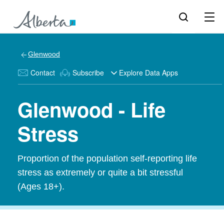
Glenwood
Contact
Subscribe
Explore Data Apps
Glenwood - Life
Stress
Proportion of the population self-reporting life
stress as extremely or quite a bit stressful
(Ages 18+).