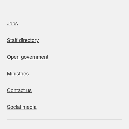
uick links
Jobs
Staff directory
Open government
Ministries
Contact us
Social media