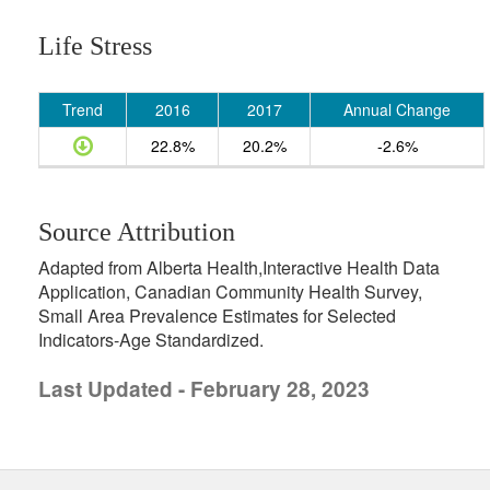
Life Stress
Trend
2016
2017
Annual Change
22.8%
20.2%
-2.6%
Source Attribution
Adapted from Alberta Health,Interactive Health Data
Application, Canadian Community Health Survey,
Small Area Prevalence Estimates for Selected
Indicators-Age Standardized.
Last Updated - February 28, 2023