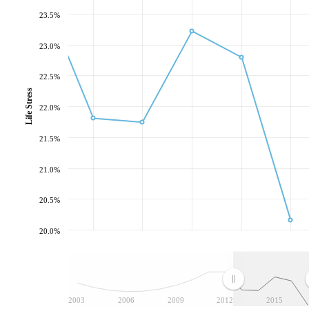
23.5%
23.0%
22.5%
Life Stress
22.0%
21.5%
21.0%
20.5%
20.0%
2003
2006
2009
2012
2015