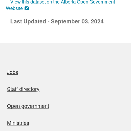
View this dataset on the Alberta Open Government
Website
Last Updated - September 03, 2024
uick links
Jobs
Staff directory
Open government
Ministries