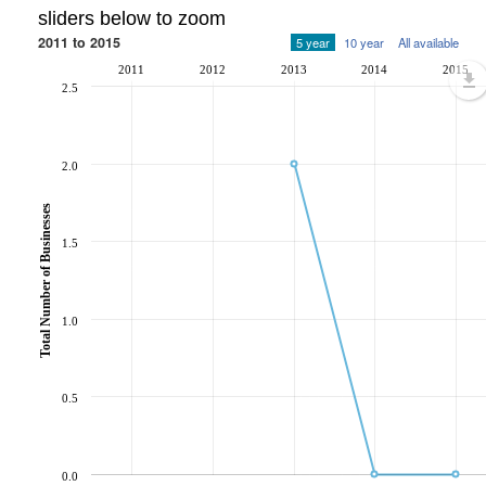
sliders below to zoom
2011 to 2015
5 year
10 year
All available
2011
2012
2013
2014
2015
2.5
2.0
Total Number of Businesses
1.5
1.0
0.5
0.0