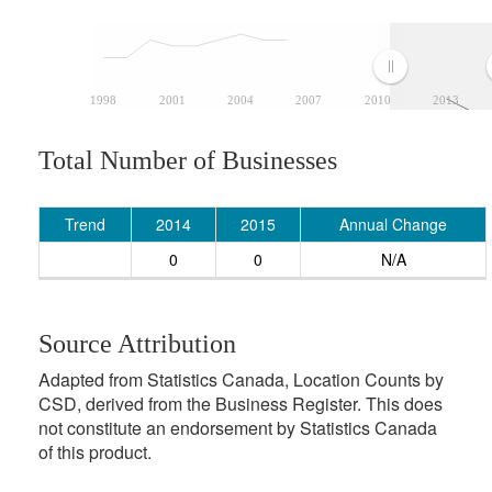
1998
2001
2004
2007
2010
2013
Total Number of Businesses
Trend
2014
2015
Annual Change
0
0
N/A
Source Attribution
Adapted from Statistics Canada, Location Counts by
CSD, derived from the Business Register. This does
not constitute an endorsement by Statistics Canada
of this product.