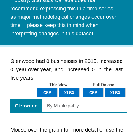
industry. Statistics Canada does not
recommend expressing this in a time series,
as major methodological changes occur over
time -- please keep this in mind when
interpreting changes in this dataset.
Glenwood had 0 businesses in 2015. increased
0 year-over-year, and increased 0 in the last
five years.
This View
Full Dataset
CSV
XLSX
CSV
XLSX
Glenwood
By Municipality
Mouse over the graph for more detail or use the