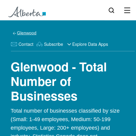
Glenwood
Contact
Subscribe
Explore Data Apps
Glenwood - Total
Number of
Businesses
Total number of businesses classified by size
(Small: 1-49 employees, Medium: 50-199
employees, Large: 200+ employees) and