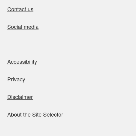
Contact us
Social media
bout this site
Accessibility
Privacy
Disclaimer
About the Site Selector