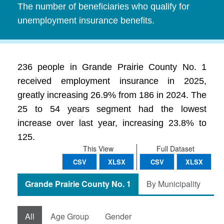
The number of beneficiaries who qualify for
unemployment insurance benefits.
236 people in Grande Prairie County No. 1
received employment insurance in 2025,
greatly increasing 26.9% from 186 in 2024. The
25 to 54 years segment had the lowest
increase over last year, increasing 23.8% to
125.
This View
Full Dataset
CSV
XLSX
CSV
XLSX
Grande Prairie County No. 1
By Municipality
All
Age Group
Gender