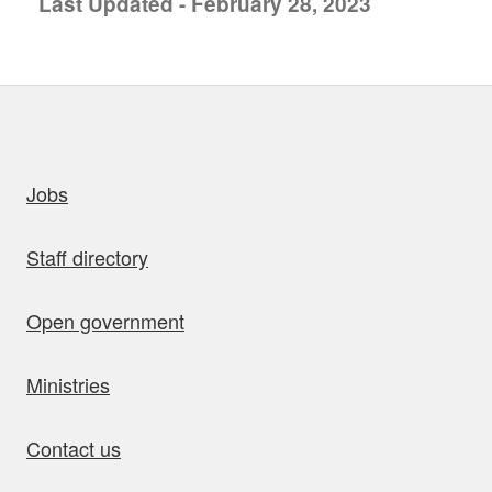
Last Updated - February 28, 2023
uick links
Jobs
Staff directory
Open government
Ministries
Contact us