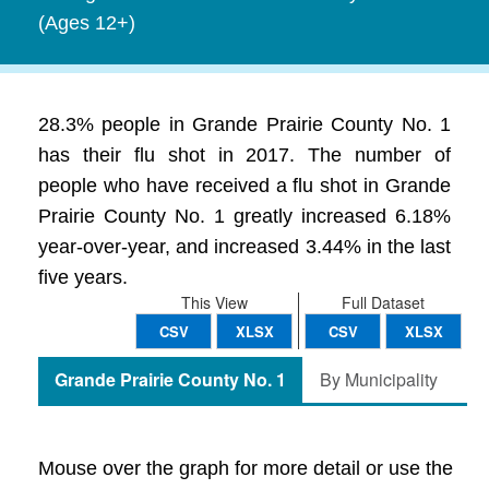
(Ages 12+)
28.3% people in Grande Prairie County No. 1
has their flu shot in 2017. The number of
people who have received a flu shot in Grande
Prairie County No. 1 greatly increased 6.18%
year-over-year, and increased 3.44% in the last
five years.
This View
Full Dataset
CSV
XLSX
CSV
XLSX
Grande Prairie County No. 1
By Municipality
Mouse over the graph for more detail or use the