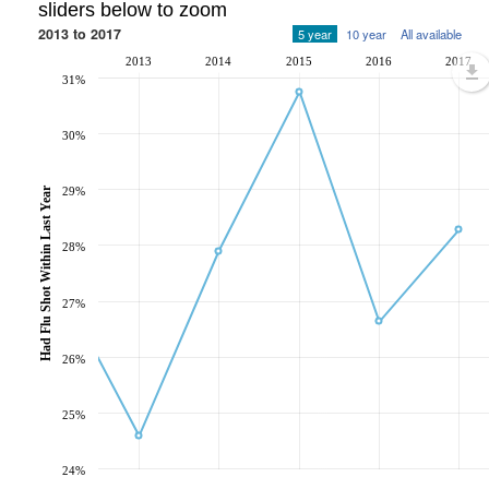
sliders below to zoom
2013 to 2017
5 year
10 year
All available
2013
2014
2015
2016
2017
31%
30%
Had Flu Shot Within Last Year
29%
28%
27%
26%
25%
24%