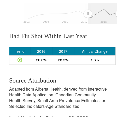
2003
2006
2009
2012
2015
Had Flu Shot Within Last Year
Trend
2016
2017
Annual Change
26.6%
28.3%
1.6%
Source Attribution
Adapted from Alberta Health, derived from Interactive
Health Data Application, Canadian Community
Health Survey, Small Area Prevalence Estimates for
Selected Indicators-Age Standardized.