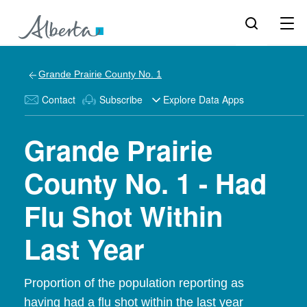
Grande Prairie County No. 1
Contact
Subscribe
Explore Data Apps
Grande Prairie
County No. 1 - Had
Flu Shot Within
Last Year
Proportion of the population reporting as
having had a flu shot within the last year