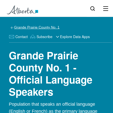
Grande Prairie County No. 1
Contact
Subscribe
Explore Data Apps
Grande Prairie
County No. 1 -
Official Language
Speakers
Population that speaks an official language
(English or French) as the primary language