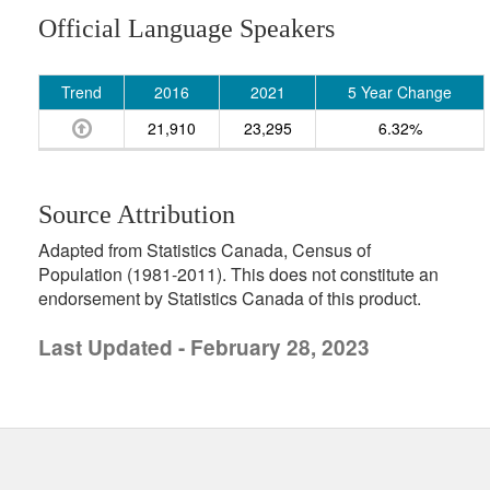
Official Language Speakers
Trend
2016
2021
5 Year Change
21,910
23,295
6.32%
Source Attribution
Adapted from Statistics Canada, Census of
Population (1981-2011). This does not constitute an
endorsement by Statistics Canada of this product.
Last Updated - February 28, 2023