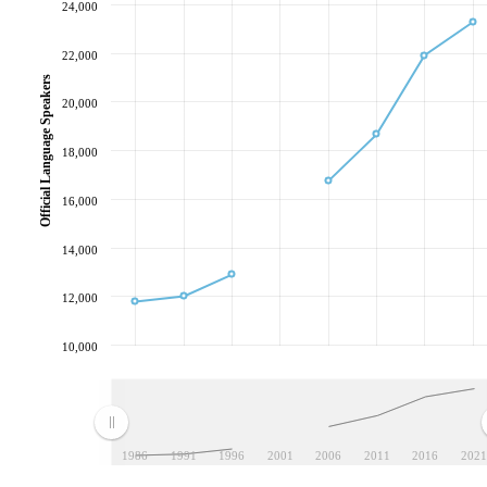
24,000
22,000
Official Language Speakers
20,000
18,000
16,000
14,000
12,000
10,000
1986
1991
1996
2001
2006
2011
2016
2021