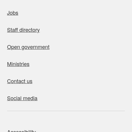
uick links
Jobs
Staff directory
Open government
Ministries
Contact us
Social media
bout this site
Accessibility