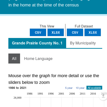
in the home at the time of the census
This View
Full Dataset
CSV
XLSX
CSV
XLSX
Grande Prairie County No. 1
By Municipality
All
Home Language
Mouse over the graph for more detail or use the
sliders below to zoom
1986 to 2021
5 year
10 year
All available
1986
1991
1996
2001
2006
2011
2016
2021
26,000