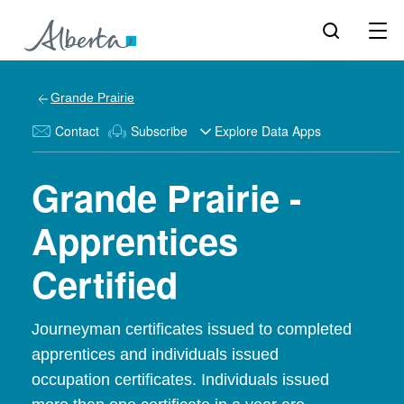
Grande Prairie
Contact
Subscribe
Explore Data Apps
Grande Prairie -
Apprentices
Certified
Journeyman certificates issued to completed
apprentices and individuals issued
occupation certificates. Individuals issued