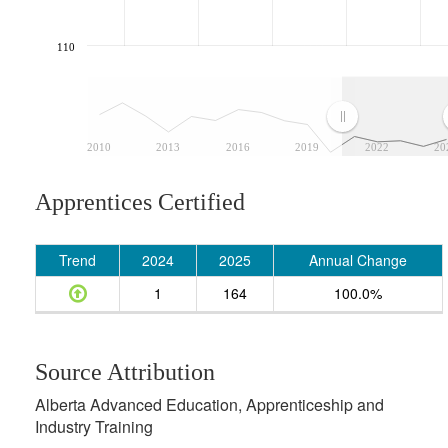
110
2010
2013
2016
2019
2022
20
Apprentices Certified
Trend
2024
2025
Annual Change
1
164
100.0%
Source Attribution
Alberta Advanced Education, Apprenticeship and
Industry Training