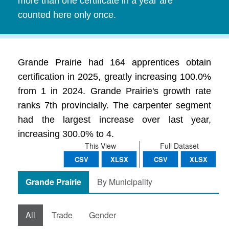
more than one certificate in a year are
counted here only once.
Grande Prairie had 164 apprentices obtain
certification in 2025, greatly increasing 100.0%
from 1 in 2024. Grande Prairie's growth rate
ranks 7th provincially. The carpenter segment
had the largest increase over last year,
increasing 300.0% to 4.
This View
Full Dataset
CSV
XLSX
CSV
XLSX
Grande Prairie
By Municipality
All
Trade
Gender