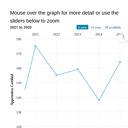
Mouse over the graph for more detail or use the
sliders below to zoom
2021 to 2025
5 year
10 year
All available
2021
2022
2023
2024
2025
180
170
160
Apprentices Certified
150
140
130
120