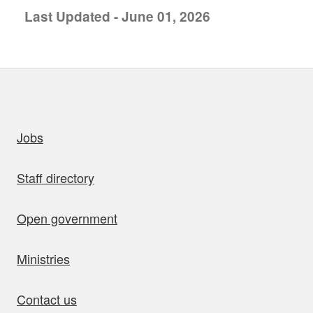
Last Updated - June 01, 2026
uick links
Jobs
Staff directory
Open government
Ministries
Contact us