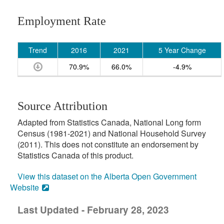
Employment Rate
Trend
2016
2021
5 Year Change
70.9%
66.0%
-4.9%
Source Attribution
Adapted from Statistics Canada, National Long form
Census (1981-2021) and National Household Survey
(2011). This does not constitute an endorsement by
Statistics Canada of this product.
View this dataset on the Alberta Open Government
Website
Last Updated - February 28, 2023