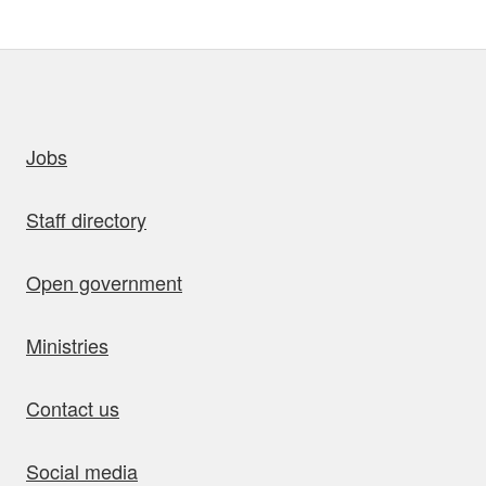
uick links
Jobs
Staff directory
Open government
Ministries
Contact us
Social media