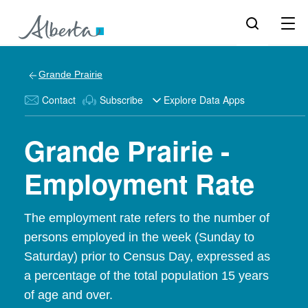
Grande Prairie
Contact
Subscribe
Explore Data Apps
Grande Prairie -
Employment Rate
The employment rate refers to the number of
persons employed in the week (Sunday to
Saturday) prior to Census Day, expressed as
a percentage of the total population 15 years
of age and over.