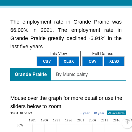
The employment rate in Grande Prairie was
66.00% in 2021. The employment rate in
Grande Prairie greatly declined -6.91% in the
last five years.
This View
Full Dataset
CSV
XLSX
CSV
XLSX
Grande Prairie
By Municipality
Mouse over the graph for more detail or use the
sliders below to zoom
1981 to 2021
5 year
10 year
All available
1981
1986
1991
1996
2001
2006
2011
2016
202
80%