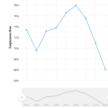
78%
76%
74%
Employment Rate
72%
70%
68%
66%
64%
1981
1986
1991
1996
2001
2006
2011
2016
202