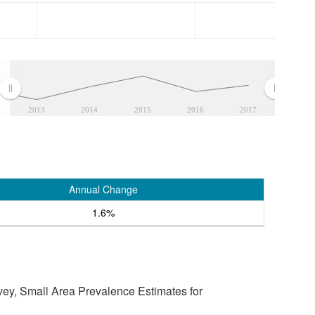
2013
2014
2015
2016
2017
Annual Change
1.6%
vey, Small Area Prevalence Estimates for