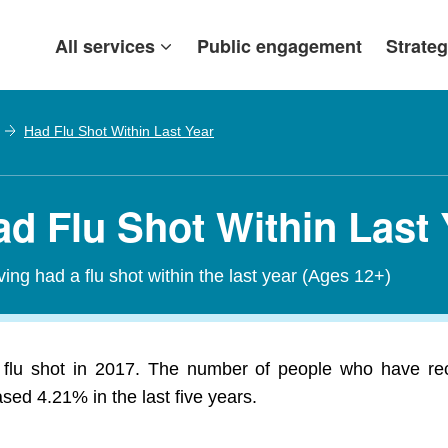
All services
Public engagement
Strateg
Had Flu Shot Within Last Year
ad Flu Shot Within Last
ving had a flu shot within the last year (Ages 12+)
 flu shot in 2017. The number of people who have rece
ed 4.21% in the last five years.