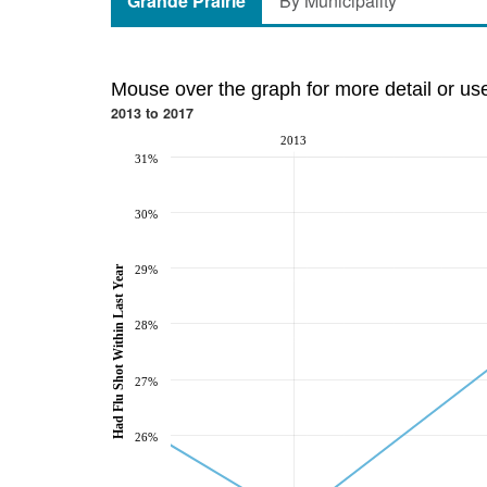
Grande Prairie
By Municipality
Mouse over the graph for more detail or us
2013 to 2017
2013
31%
30%
Had Flu Shot Within Last Year
29%
28%
27%
26%