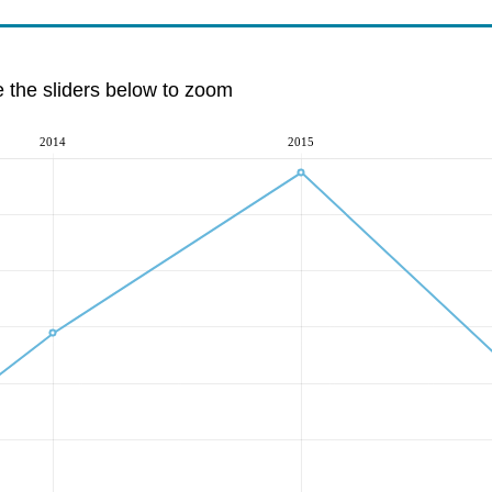
e the sliders below to zoom
2014
2015