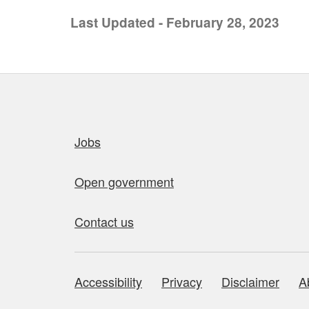
Last Updated - February 28, 2023
Quick links
Jobs
Open government
Contact us
Accessibility
Privacy
Disclaimer
A
About this site