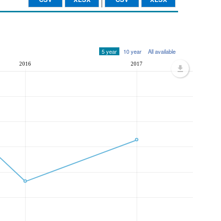
5 year
10 year
All available
2016
2017