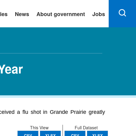
ies
News
About government
Jobs
 Year
ived a flu shot in Grande Prairie greatly
This View
Full Dataset
CSV
XLSX
CSV
XLSX