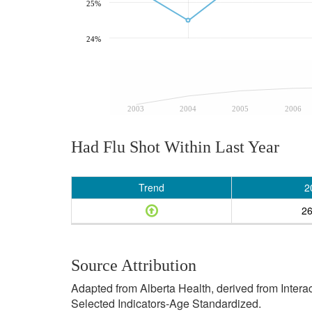
25%
24%
2003
2004
2005
2006
Had Flu Shot Within Last Year
Trend
2
2
Source Attribution
Adapted from Alberta Health, derived from Inter
Selected Indicators-Age Standardized.