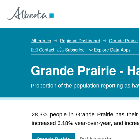
Alberta.ca
Regional Dashboard
Grande Prairie
Contact
Subscribe
Explore Data Apps
Grande Prairie - H
Proportion of the population reporting as ha
28.3% people in Grande Prairie has their
increased 6.18% year-over-year, and increas