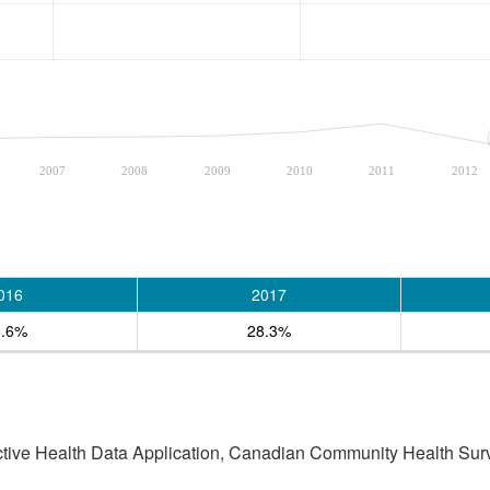
2007
2008
2009
2010
2011
2012
016
2017
6.6%
28.3%
active Health Data Application, Canadian Community Health Sur