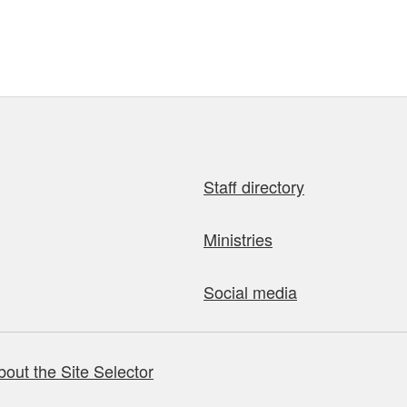
Staff directory
Ministries
Social media
bout the Site Selector