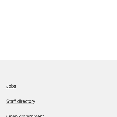
uick links
Jobs
Staff directory
Open government