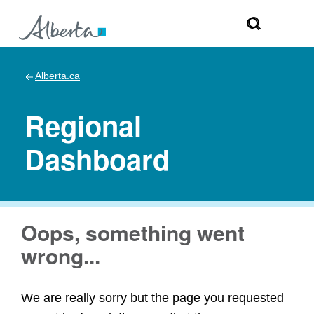
Alberta.ca
Regional
Dashboard
Oops, something went
wrong...
We are really sorry but the page you requested