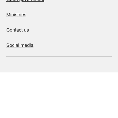
Ministries
Contact us
Social media
bout this site
Accessibility
Privacy
Disclaimer