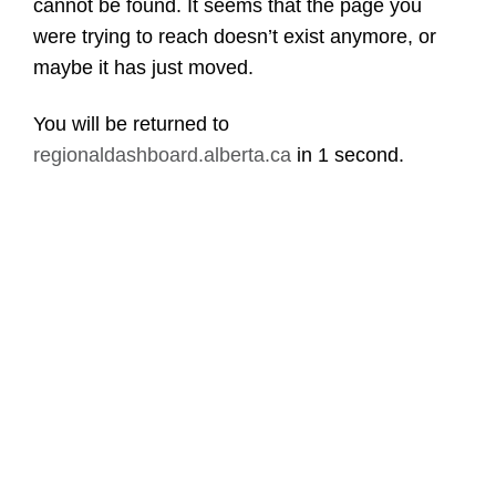
cannot be found. It seems that the page you
were trying to reach doesn’t exist anymore, or
maybe it has just moved.
You will be returned to
regionaldashboard.alberta.ca
in
1 second
.