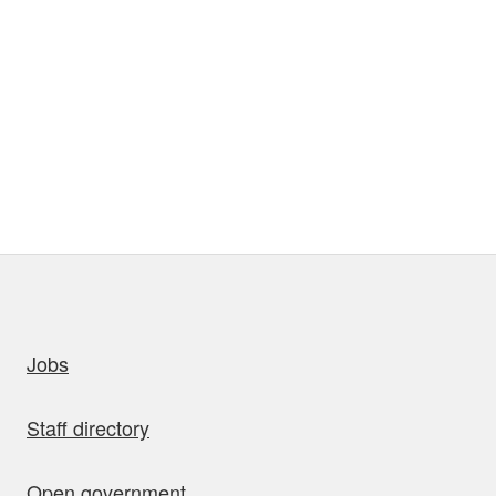
uick links
Jobs
Staff directory
Open government