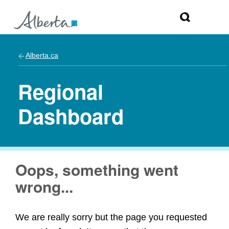
Alberta.ca
Regional
Dashboard
Oops, something went
wrong...
We are really sorry but the page you requested