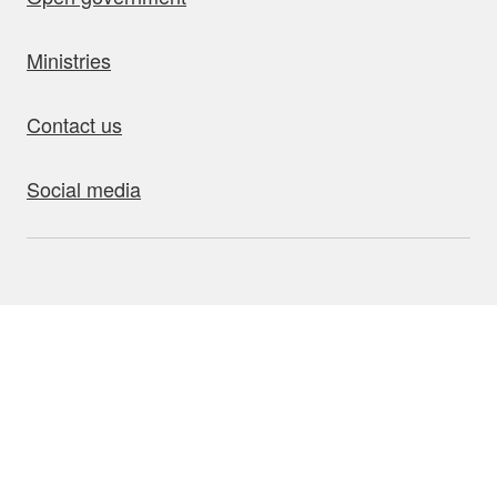
Ministries
Contact us
Social media
bout this site
Accessibility
Privacy
Disclaimer