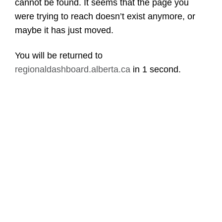
cannot be found. It seems that the page you
were trying to reach doesn’t exist anymore, or
maybe it has just moved.
You will be returned to
regionaldashboard.alberta.ca
in
1 second
.