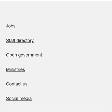
uick links
Jobs
Staff directory
Open government
Ministries
Contact us
Social media