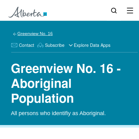
Greenview No. 16
Contact
Subscribe
Explore Data Apps
Greenview No. 16 -
Aboriginal
Population
All persons who identifiy as Aboriginal.