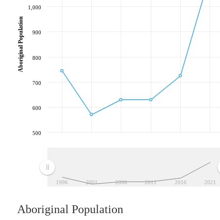
1,000
Aboriginal Population
900
800
700
600
500
1996
2001
2006
2011
2016
2021
Aboriginal Population