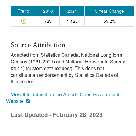
Trend
2016
2021
5 Year Change
725
1,125
55.2%
Source Attribution
Adapted from Statistics Canada, National Long form
Census (1981-2021) and National Household Survey
(2011) (custom data request). This does not
constitute an endorsement by Statistics Canada of
this product.
View this dataset on the Alberta Open Government
Website
Last Updated - February 28, 2023