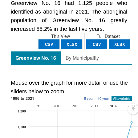
Greenview No. 16 had 1,125 people who
identified as aboriginal in 2021. The aboriginal
population of Greenview No. 16 greatly
increased 55.2% in the last five years.
This View
Full Dataset
CSV
XLSX
CSV
XLSX
Greenview No. 16
By Municipality
Mouse over the graph for more detail or use the
sliders below to zoom
1996 to 2021
5 year
10 year
All available
1996
2001
2006
2011
2016
2021
1,200
1,100