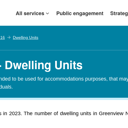
All services
Public engagement
Strateg
 16
Dwelling Units
 Dwelling Units
tended to be used for accommodations purposes, that may c
iduals.
s in 2023. The number of dwelling units in Greenview N