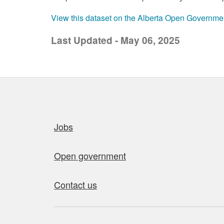
View this dataset on the Alberta Open Governme
Last Updated - May 06, 2025
Quick links
Jobs
Open government
Contact us