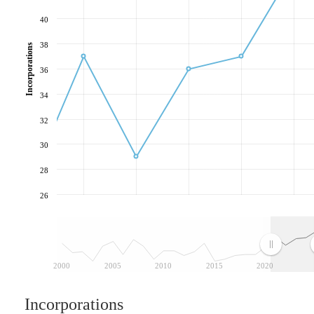
40
38
Incorporations
36
34
32
30
28
26
2000
2005
2010
2015
2020
Incorporations