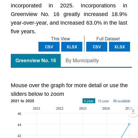
incorporated in 2025. Incorporations in
Greenview No. 16 greatly increased 18.9%
year-over-year, and increased 63.0% in the last
five years.
This View
Full Dataset
CSV
XLSX
CSV
XLSX
Greenview No. 16
By Municipality
Mouse over the graph for more detail or use the
sliders below to zoom
2021 to 2025
5 year
10 year
All available
2021
2022
2023
2024
2025
46
44
42