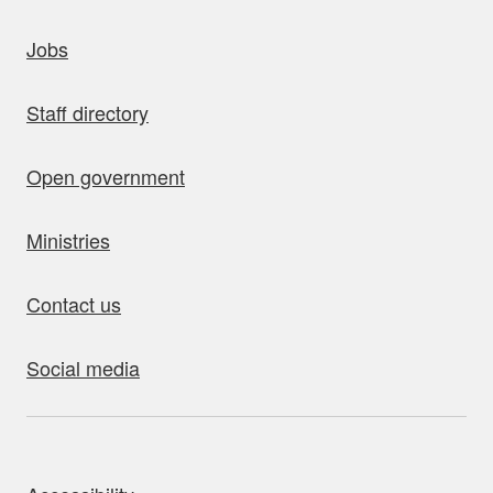
uick links
Jobs
Staff directory
Open government
Ministries
Contact us
Social media
bout this site