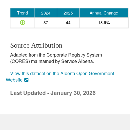
Trend
2024
2025
Annual Change
37
44
18.9%
Source Attribution
Adapted from the Corporate Registry System
(CORES) maintained by Service Alberta.
View this dataset on the Alberta Open Government
Website
Last Updated - January 30, 2026