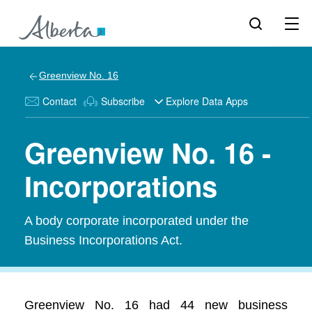
Greenview No. 16
Contact
Subscribe
Explore Data Apps
Greenview No. 16 -
Incorporations
A body corporate incorporated under the
Business Incorporations Act.
Greenview No. 16 had 44 new business