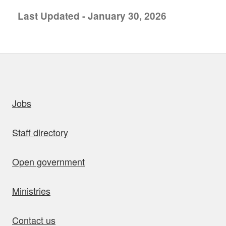
Last Updated - January 30, 2026
uick links
Jobs
Staff directory
Open government
Ministries
Contact us