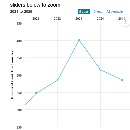
sliders below to zoom
2021 to 2025
5 year
10 year
All available
2021
2022
2023
2024
2025
450
400
Number of Land Title Transfers
350
300
250
200
150