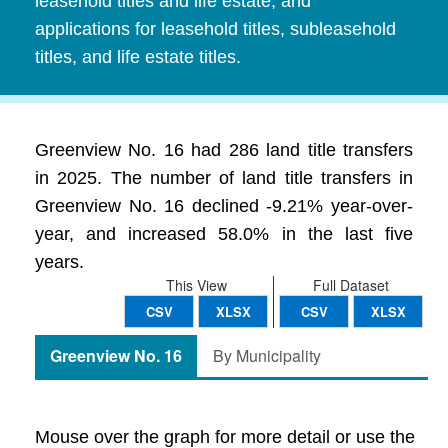
leasehold titles and life estate, and
applications for leasehold titles, subleasehold
titles, and life estate titles.
Greenview No. 16 had 286 land title transfers
in 2025. The number of land title transfers in
Greenview No. 16 declined -9.21% year-over-
year, and increased 58.0% in the last five
years.
This View
Full Dataset
CSV
XLSX
CSV
XLSX
Greenview No. 16
By Municipality
Mouse over the graph for more detail or use the