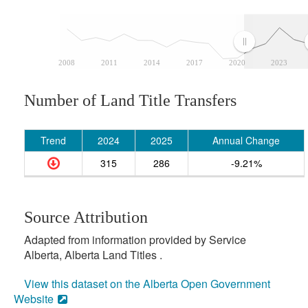
2008
2011
2014
2017
2020
2023
Number of Land Title Transfers
Trend
2024
2025
Annual Change
315
286
-9.21%
Source Attribution
Adapted from information provided by Service
Alberta, Alberta Land Titles .
View this dataset on the Alberta Open Government
Website