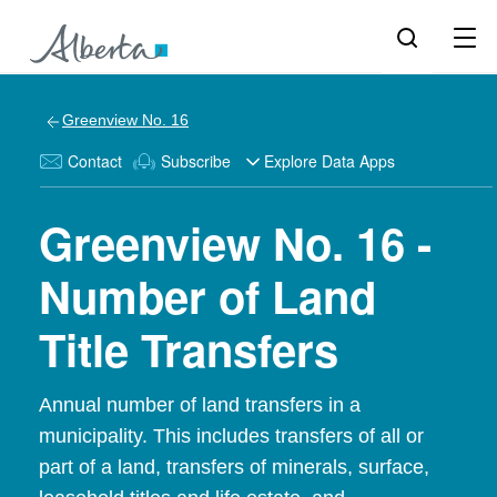
Greenview No. 16
Contact
Subscribe
Explore Data Apps
Greenview No. 16 -
Number of Land
Title Transfers
Annual number of land transfers in a
municipality. This includes transfers of all or
part of a land, transfers of minerals, surface,