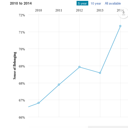
2010 to 2014
5 year
10 year
All available
2010
2011
2012
2013
2014
72%
71%
70%
Sense of Belonging
69%
68%
67%
66%