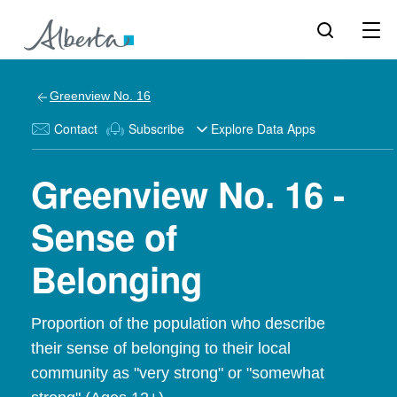
Greenview No. 16
Contact
Subscribe
Explore Data Apps
Greenview No. 16 -
Sense of
Belonging
Proportion of the population who describe
their sense of belonging to their local
community as "very strong" or "somewhat