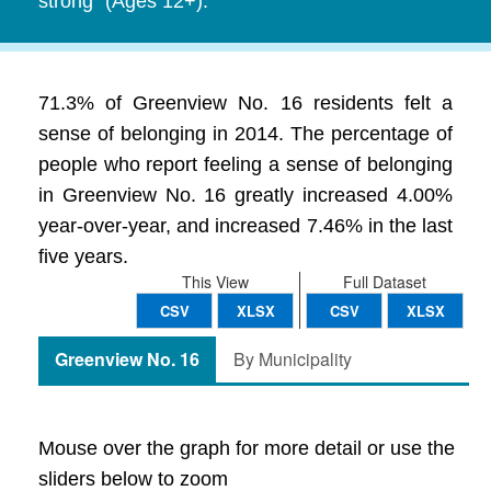
strong" (Ages 12+).
71.3% of Greenview No. 16 residents felt a
sense of belonging in 2014. The percentage of
people who report feeling a sense of belonging
in Greenview No. 16 greatly increased 4.00%
year-over-year, and increased 7.46% in the last
five years.
This View
Full Dataset
CSV
XLSX
CSV
XLSX
Greenview No. 16
By Municipality
Mouse over the graph for more detail or use the
sliders below to zoom