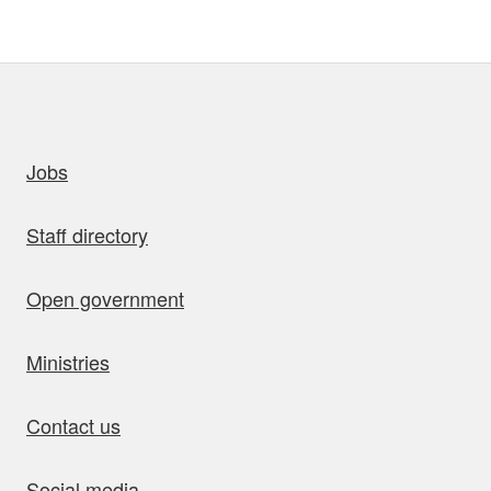
uick links
Jobs
Staff directory
Open government
Ministries
Contact us
Social media