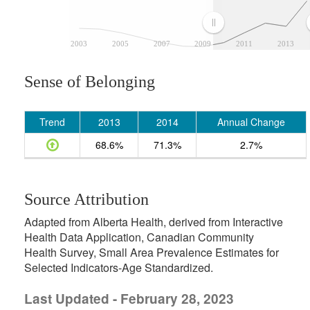
2003
2005
2007
2009
2011
2013
Sense of Belonging
Trend
2013
2014
Annual Change
68.6%
71.3%
2.7%
Source Attribution
Adapted from Alberta Health, derived from Interactive
Health Data Application, Canadian Community
Health Survey, Small Area Prevalence Estimates for
Selected Indicators-Age Standardized.
Last Updated - February 28, 2023