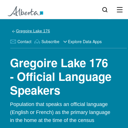
Gregoire Lake 176
Contact
Subscribe
Explore Data Apps
Gregoire Lake 176
- Official Language
Speakers
Population that speaks an official language
(English or French) as the primary language
in the home at the time of the census