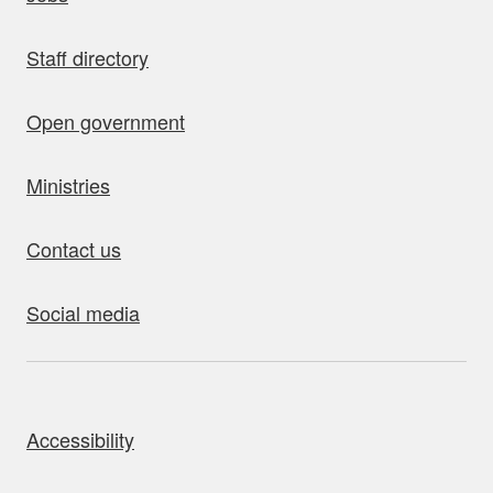
Staff directory
Open government
Ministries
Contact us
Social media
bout this site
Accessibility