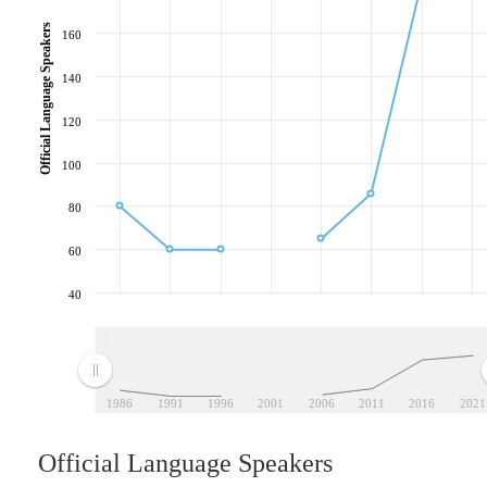
Official Language Speakers
160
140
120
100
80
60
40
1986
1991
1996
2001
2006
2011
2016
2021
Official Language Speakers