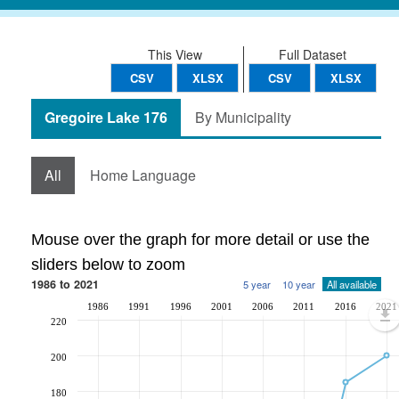
This View
Full Dataset
CSV
XLSX
CSV
XLSX
Gregoire Lake 176
By Municipality
All
Home Language
Mouse over the graph for more detail or use the
sliders below to zoom
1986 to 2021
5 year
10 year
All available
1986
1991
1996
2001
2006
2011
2016
2021
220
200
180