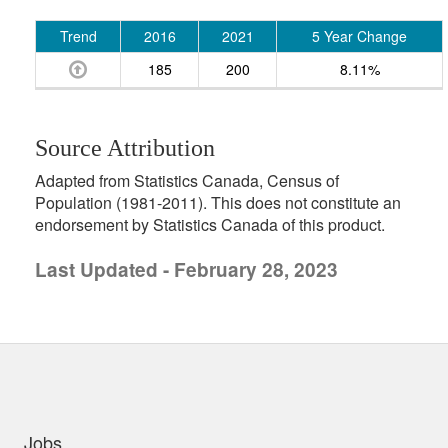
Trend
2016
2021
5 Year Change
185
200
8.11%
Source Attribution
Adapted from Statistics Canada, Census of
Population (1981-2011). This does not constitute an
endorsement by Statistics Canada of this product.
Last Updated - February 28, 2023
uick links
Jobs