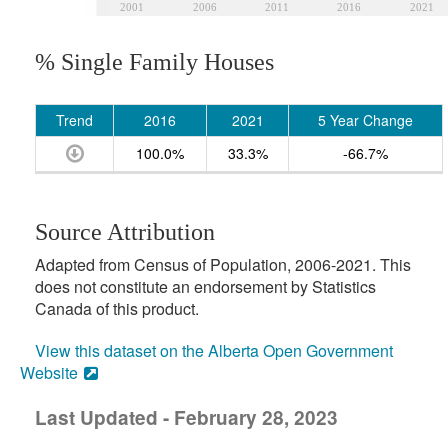
2001
2006
2011
2016
2021
% Single Family Houses
Trend
2016
2021
5 Year Change
100.0%
33.3%
-66.7%
Source Attribution
Adapted from Census of Population, 2006-2021. This
does not constitute an endorsement by Statistics
Canada of this product.
View this dataset on the Alberta Open Government
Website
Last Updated - February 28, 2023