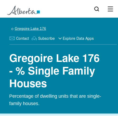
Gregoire Lake 176
Contact
Subscribe
Explore Data Apps
Gregoire Lake 176
- % Single Family
Houses
Percentage of dwelling units that are single-
family houses.