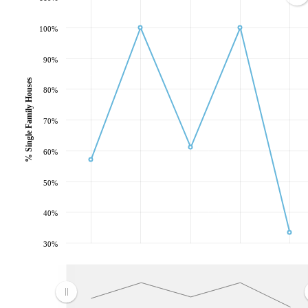
100%
90%
% Single Family Houses
80%
70%
60%
50%
40%
30%