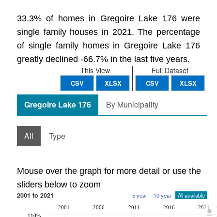
33.3% of homes in Gregoire Lake 176 were
single family houses in 2021. The percentage
of single family homes in Gregoire Lake 176
greatly declined -66.7% in the last five years.
This View
Full Dataset
CSV
XLSX
CSV
XLSX
Gregoire Lake 176
By Municipality
All
Type
Mouse over the graph for more detail or use the
sliders below to zoom
2001 to 2021
5 year
10 year
All available
2001
2006
2011
2016
2021
110%