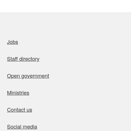
uick links
Jobs
Staff directory
Open government
Ministries
Contact us
Social media