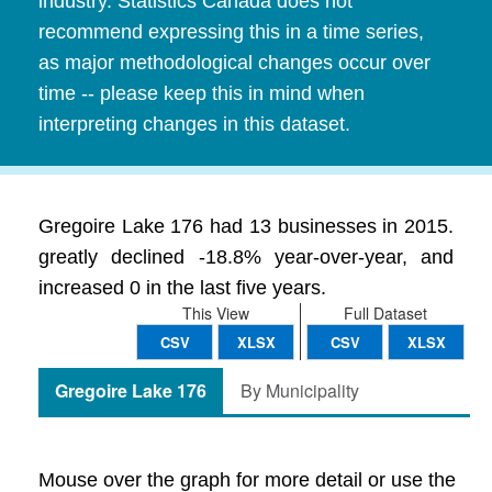
industry. Statistics Canada does not
recommend expressing this in a time series,
as major methodological changes occur over
time -- please keep this in mind when
interpreting changes in this dataset.
Gregoire Lake 176 had 13 businesses in 2015.
greatly declined -18.8% year-over-year, and
increased 0 in the last five years.
This View
Full Dataset
CSV
XLSX
CSV
XLSX
Gregoire Lake 176
By Municipality
Mouse over the graph for more detail or use the