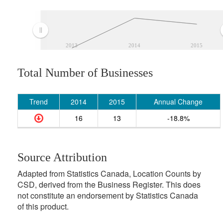
2013
2014
2015
Total Number of Businesses
Trend
2014
2015
Annual Change
16
13
-18.8%
Source Attribution
Adapted from Statistics Canada, Location Counts by
CSD, derived from the Business Register. This does
not constitute an endorsement by Statistics Canada
of this product.