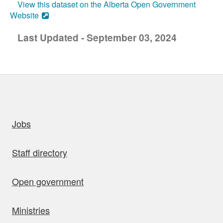
View this dataset on the Alberta Open Government
Website
Last Updated - September 03, 2024
uick links
Jobs
Staff directory
Open government
Ministries