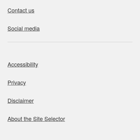
Contact us
Social media
bout this site
Accessibility
Privacy
Disclaimer
About the Site Selector