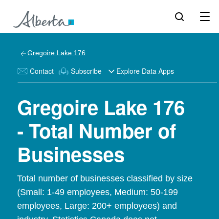
Gregoire Lake 176
Contact
Subscribe
Explore Data Apps
Gregoire Lake 176
- Total Number of
Businesses
Total number of businesses classified by size
(Small: 1-49 employees, Medium: 50-199
employees, Large: 200+ employees) and