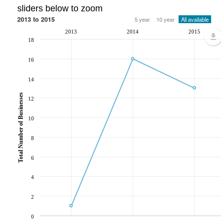
sliders below to zoom
2013 to 2015
5 year
10 year
All available
2013
2014
2015
18
16
14
Total Number of Businesses
12
10
8
6
4
2
0