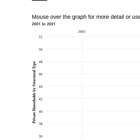
Mouse over the graph for more detail or us
2001 to 2021
2001
52
50
48
Private Households by Structural Type
46
44
42
40
38
36