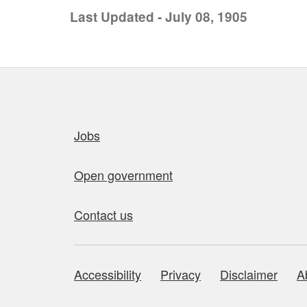
Last Updated - July 08, 1905
Quick links
Jobs
Open government
Contact us
Accessibility
Privacy
Disclaimer
A
About this site