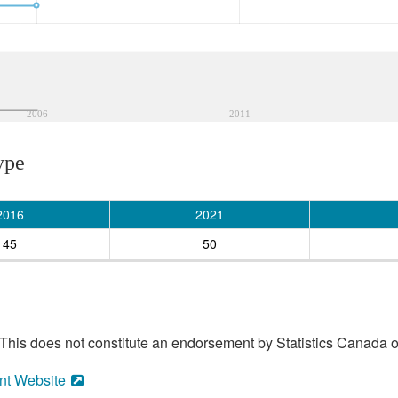
2006
2011
ype
2016
2021
45
50
his does not constitute an endorsement by Statistics Canada of
nt Website