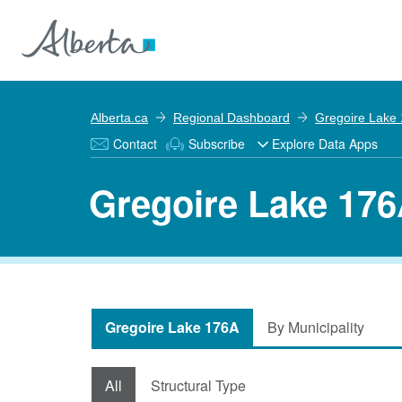
Alberta.ca
Regional Dashboard
Gregoire Lake
Contact
Subscribe
Explore Data Apps
Gregoire Lake 176
Gregoire Lake 176A
By Municipality
All
Structural Type