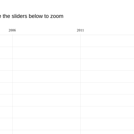
e the sliders below to zoom
2006
2011