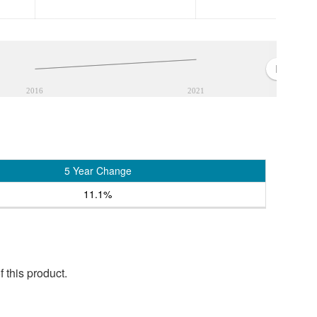
2016
2021
5 Year Change
11.1%
 this product.