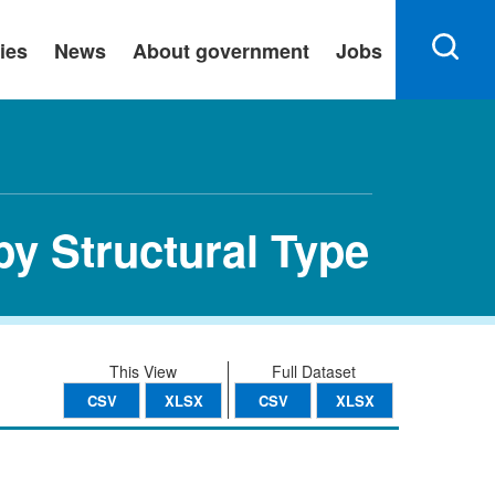
ies
News
About government
Jobs
by Structural Type
This View
Full Dataset
CSV
XLSX
CSV
XLSX