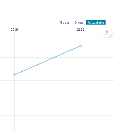
5 year
10 year
All available
2016
2021