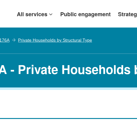
All services
Public engagement
Strateg
 176A
Private Households by Structural Type
A - Private Households 