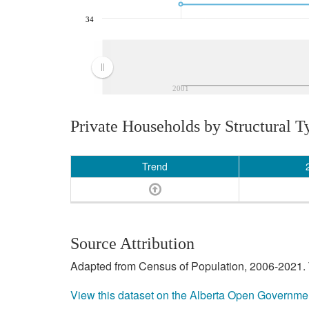
34
2001
Private Households by Structural T
Trend
Source Attribution
Adapted from Census of Population, 2006-2021. T
View this dataset on the Alberta Open Governme