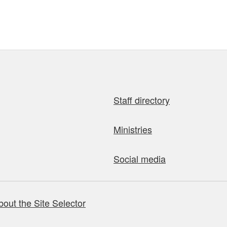
Staff directory
Ministries
Social media
bout the Site Selector