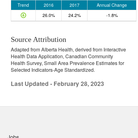
Trend
2016
2017
Annual Change
26.0%
24.2%
-1.8%
Source Attribution
Adapted from Alberta Health, derived from Interactive
Health Data Application, Canadian Community
Health Survey, Small Area Prevalence Estimates for
Selected Indicators-Age Standardized.
Last Updated - February 28, 2023
uick links
Jobs