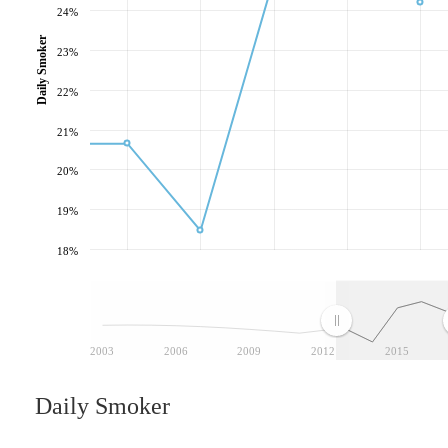
24%
Daily Smoker
23%
22%
21%
20%
19%
18%
2003
2006
2009
2012
2015
Daily Smoker