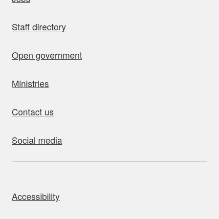
Staff directory
Open government
Ministries
Contact us
Social media
bout this site
Accessibility