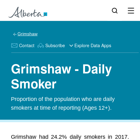
Grimshaw
Contact
Subscribe
Explore Data Apps
Grimshaw - Daily
Smoker
Proportion of the population who are daily
smokers at time of reporting (Ages 12+).
Grimshaw had 24.2% daily smokers in 2017.