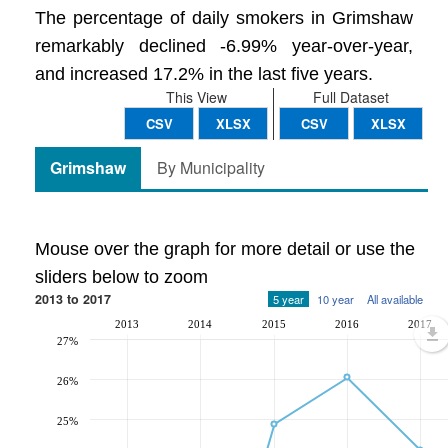
The percentage of daily smokers in Grimshaw
remarkably declined -6.99% year-over-year,
and increased 17.2% in the last five years.
This View
Full Dataset
CSV
XLSX
CSV
XLSX
Grimshaw
By Municipality
Mouse over the graph for more detail or use the
sliders below to zoom
2013 to 2017
5 year
10 year
All available
2013
2014
2015
2016
2017
27%
26%
25%