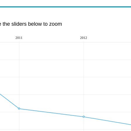
e the sliders below to zoom
2011
2012