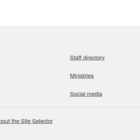
Staff directory
Ministries
Social media
bout the Site Selector