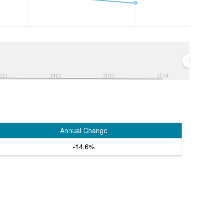
011
2012
2013
2014
Annual Change
-14.6%