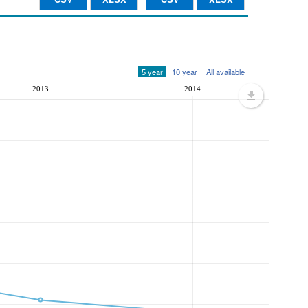
5 year
10 year
All available
2013
2014