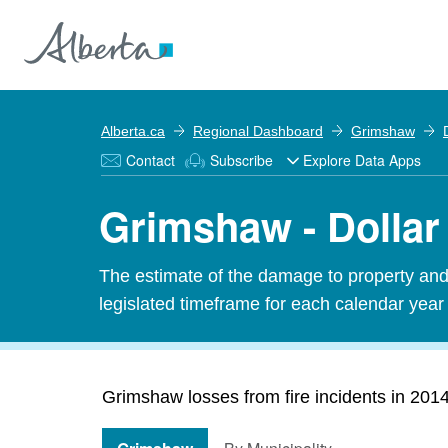
Alberta.ca
Regional Dashboard
Grimshaw
Contact
Subscribe
Explore Data Apps
Grimshaw - Dollar 
The estimate of the damage to property and 
legislated timeframe for each calendar year
Grimshaw losses from fire incidents in 20