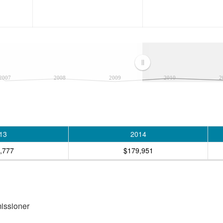
2007
2008
2009
2010
2
13
2014
,777
$179,951
missioner