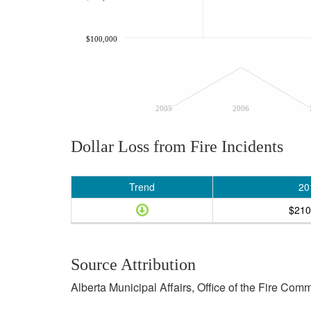
$100,000
2005
2006
Dollar Loss from Fire Incidents
Trend
20
$210
Source Attribution
Alberta Municipal Affairs, Office of the Fire Com