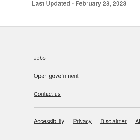
Last Updated - February 28, 2023
Quick links
Jobs
Open government
Contact us
Accessibility
Privacy
Disclaimer
A
About this site