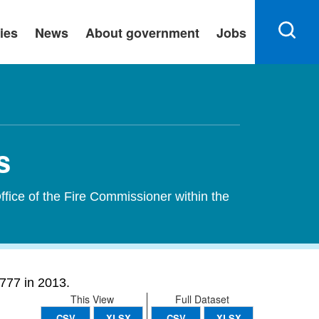
ies
News
About government
Jobs
s
ffice of the Fire Commissioner within the
777 in 2013.
This View
Full Dataset
CSV
XLSX
CSV
XLSX