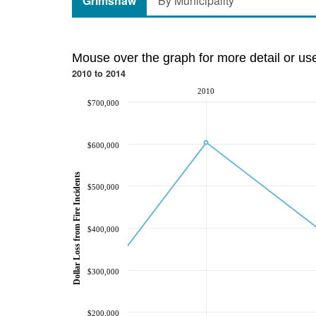
Grimshaw
By Municipality
Mouse over the graph for more detail or us
2010 to 2014
2010
$700,000
$600,000
Dollar Loss from Fire Incidents
$500,000
$400,000
$300,000
$200,000