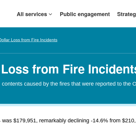
All services
Public engagement
Strateg
Dollar Loss from Fire Incidents
Loss from Fire Incident
contents caused by the fires that were reported to the O
14 was $179,951, remarkably declining -14.6% from $210,