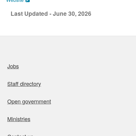
Last Updated - June 30, 2026
uick links
Jobs
Staff directory
Open government
Ministries