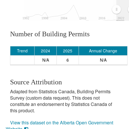
1992
1998
2004
2010
2016
2022
Number of Building Permits
Trend
2024
2025
Annual Change
N/A
6
N/A
Source Attribution
Adapted from Statistics Canada, Building Permits
Survey (custom data request). This does not
constitute an endorsement by Statistics Canada of
this product.
View this dataset on the Alberta Open Government
Website