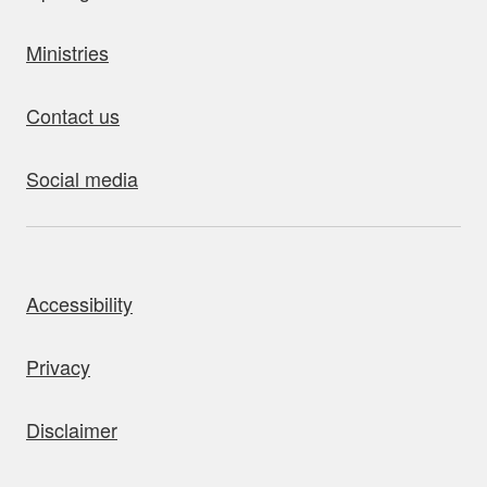
Ministries
Contact us
Social media
bout this site
Accessibility
Privacy
Disclaimer