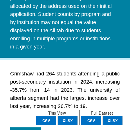
allocated by the address used on their initial
application. Student counts by program and
by institution may not equal the value
displayed on the All tab due to students
enrolling in multiple programs or institutions
in a given year.
Grimshaw had 264 students attending a public
post-secondary institution in 2024, increasing
-35.7% from 14 in 2023. The university of
alberta segment had the largest increase over
last year, increasing 26.7% to 19.
This View
Full Dataset
CSV
XLSX
CSV
XLSX