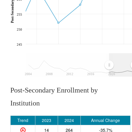
255
250
245
2004
2008
2012
2016
2020
Post-Secondary Enrollment by
Institution
Trend
2023
2024
Annual Change
14
264
-35.7%