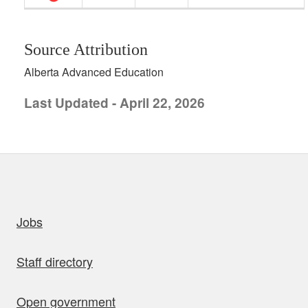
Source Attribution
Alberta Advanced Education
Last Updated - April 22, 2026
uick links
Jobs
Staff directory
Open government