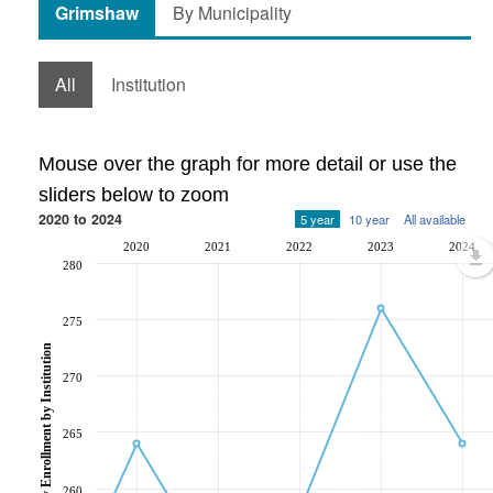
Grimshaw
By Municipality
All
Institution
Mouse over the graph for more detail or use the
sliders below to zoom
2020 to 2024
5 year
10 year
All available
2020
2021
2022
2023
2024
280
275
Post-Secondary Enrollment by Institution
270
265
260