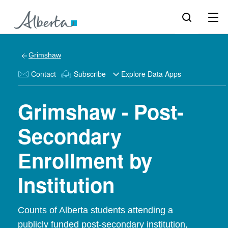
Grimshaw
Contact
Subscribe
Explore Data Apps
Grimshaw - Post-
Secondary
Enrollment by
Institution
Counts of Alberta students attending a
publicly funded post-secondary institution,