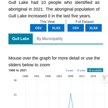
Gull Lake had 10 people who identified as
aboriginal in 2021. The aboriginal population of
Gull Lake increased 0 in the last five years.
This View
Full Dataset
CSV
XLSX
CSV
XLSX
Gull Lake
By Municipality
Mouse over the graph for more detail or use the
sliders below to zoom
1986 to 2021
5 year
10 year
All available
1986
1991
1996
2001
2006
2011
2016
2021
30
25