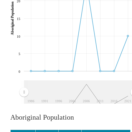
20
Aboriginal Population
15
10
5
0
1986
1991
1996
2001
2006
2011
2016
2021
Aboriginal Population