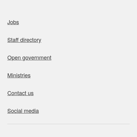
uick links
Jobs
Staff directory
Open government
Ministries
Contact us
Social media