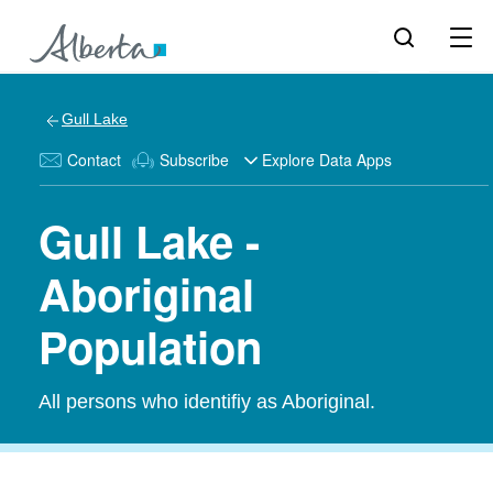
Gull Lake
Contact
Subscribe
Explore Data Apps
Gull Lake -
Aboriginal
Population
All persons who identifiy as Aboriginal.