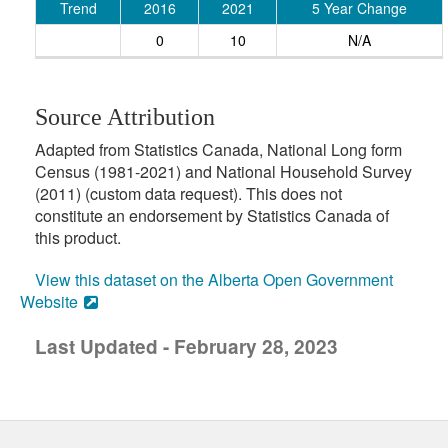
Trend
2016
2021
5 Year Change
0
10
N/A
Source Attribution
Adapted from Statistics Canada, National Long form
Census (1981-2021) and National Household Survey
(2011) (custom data request). This does not
constitute an endorsement by Statistics Canada of
this product.
View this dataset on the Alberta Open Government
Website
Last Updated - February 28, 2023