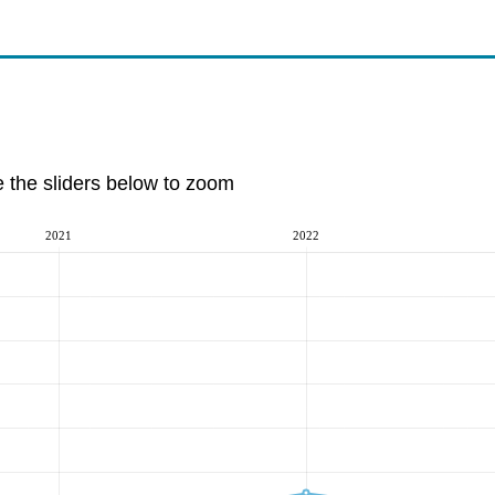
e the sliders below to zoom
2021
2022