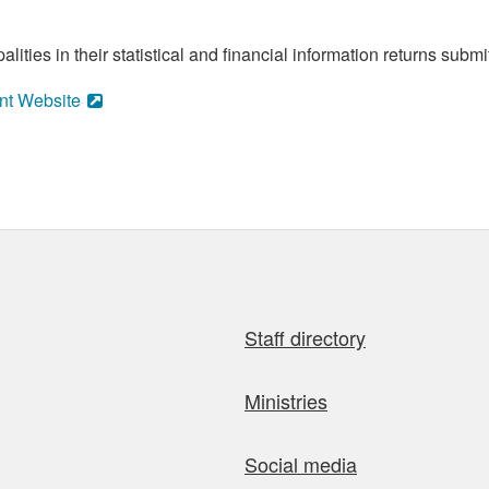
ities in their statistical and financial information returns submi
nt Website
Staff directory
Ministries
Social media