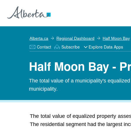
Alberta.ca
Regional Dashboard
Half Moon Bay
Contact
Subscribe
Explore Data Apps
Half Moon Bay - 
The total value of a municipality's equalize
municipality.
The total value of equalized property asse
The residential segment had the largest inc