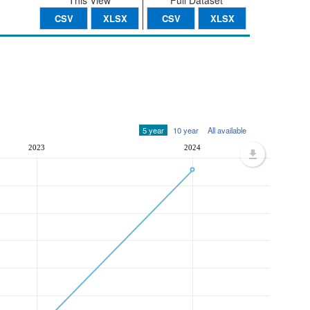
This View
Full Dataset
CSV
XLSX
CSV
XLSX
5 year
10 year
All available
2023
2024