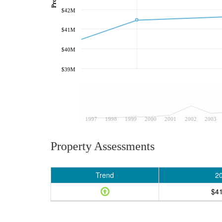
$42M
$41M
$40M
$39M
1997
1998
1999
2000
2001
2002
2003
Property Assessments
Trend
2
$4