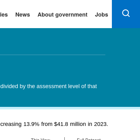
ies
News
About government
Jobs
 divided by the assessment level of that
ncreasing 13.9% from $41.8 million in 2023.