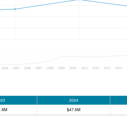
2004
2005
2006
2007
2008
2009
2010
2011
2012
2013
2014
023
2024
1.8M
$47.6M