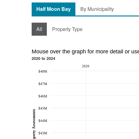
Half Moon Bay
By Municipality
All
Property Type
Mouse over the graph for more detail or us
2020 to 2024
2020
$48M
$47M
$46M
$45M
Property Assessments
$44M
$43M