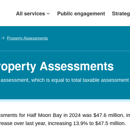
All services
Public engagement
Strateg
Property Assessments
Property Assessments
d assessment, which is equal to total taxable assessment
ssments for Half Moon Bay in 2024 was $47.6 million, i
rease over last year, increasing 13.9% to $47.5 million.