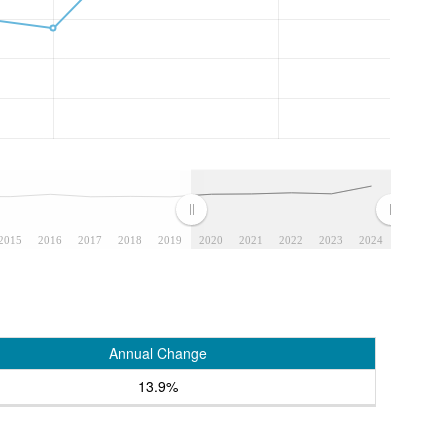
2015
2016
2017
2018
2019
2020
2021
2022
2023
2024
Annual Change
13.9%