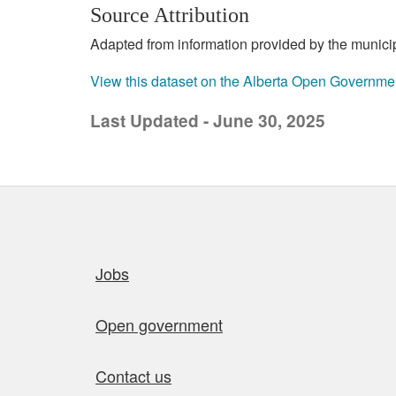
Source Attribution
Adapted from information provided by the municipal
View this dataset on the Alberta Open Governme
Last Updated - June 30, 2025
Quick links
Jobs
Open government
Contact us