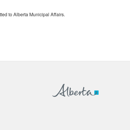
tted to Alberta Municipal Affairs.