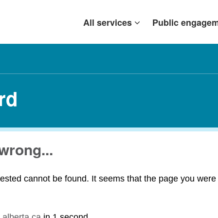
All services
Public engage
rd
wrong...
ested cannot be found. It seems that the page you were t
.alberta.ca
in
1 second
.