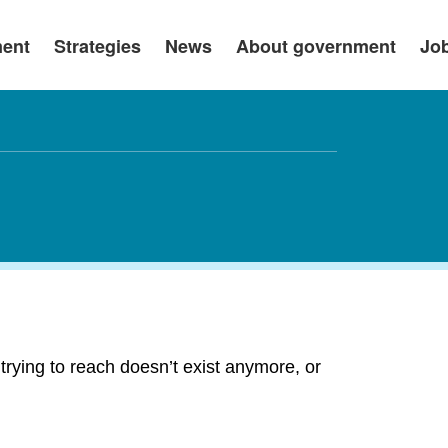
ment
Strategies
News
About government
Jo
rying to reach doesn’t exist anymore, or