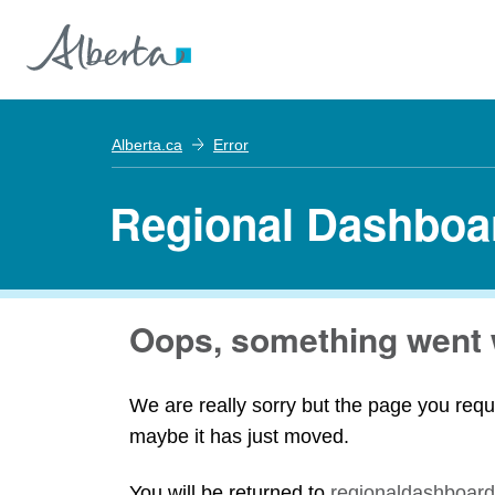
Alberta.ca
Error
Regional Dashboa
Oops, something went 
We are really sorry but the page you requ
maybe it has just moved.
You will be returned to
regionaldashboard