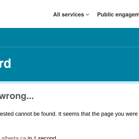
All services
Public engage
rd
wrong...
ested cannot be found. It seems that the page you were t
.alberta.ca
in
1 second
.