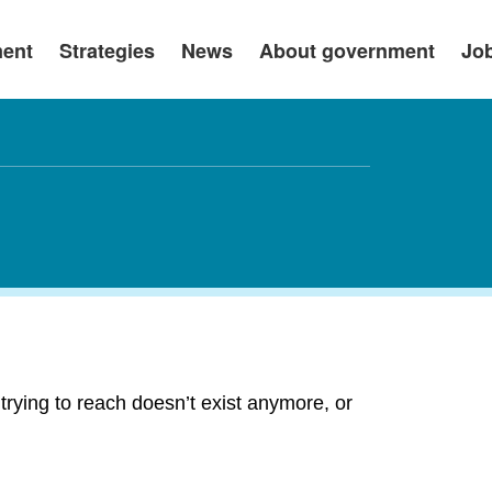
ment
Strategies
News
About government
Jo
rying to reach doesn’t exist anymore, or