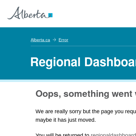
Alberta.ca
Error
Regional Dashboa
Oops, something went 
We are really sorry but the page you requ
maybe it has just moved.
You will be returned to
regionaldashboard