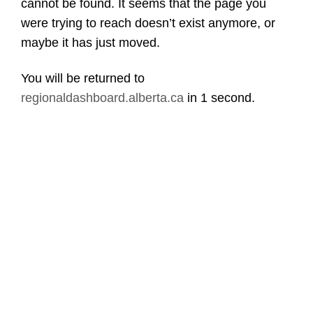
cannot be found. It seems that the page you
were trying to reach doesn’t exist anymore, or
maybe it has just moved.
You will be returned to
regionaldashboard.alberta.ca
in
1 second
.