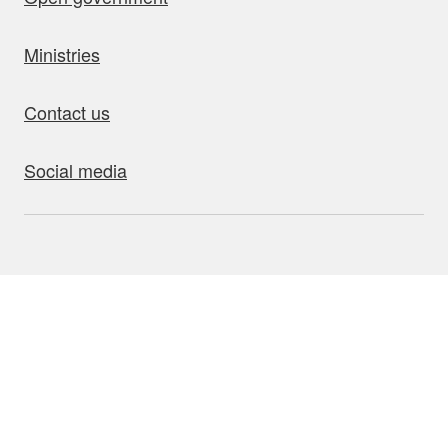
Ministries
Contact us
Social media
bout this site
Accessibility
Privacy
Disclaimer