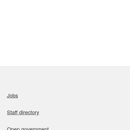
uick links
Jobs
Staff directory
Open government