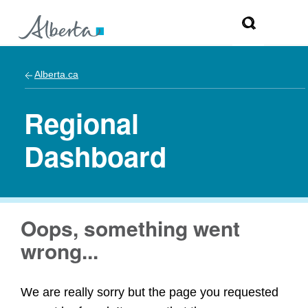
Alberta.ca
Regional
Dashboard
Oops, something went
wrong...
We are really sorry but the page you requested