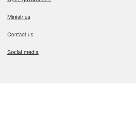
Ministries
Contact us
Social media
bout this site
Accessibility
Privacy
Disclaimer