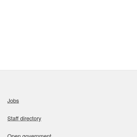
uick links
Jobs
Staff directory
Open government