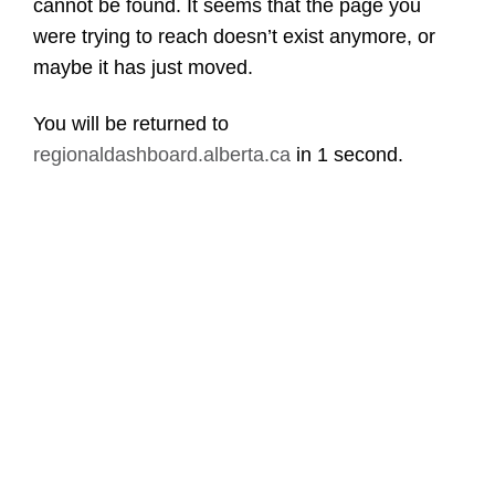
cannot be found. It seems that the page you
were trying to reach doesn’t exist anymore, or
maybe it has just moved.
You will be returned to
regionaldashboard.alberta.ca
in
1 second
.