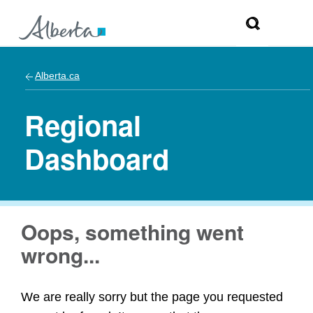
Alberta.ca
Regional
Dashboard
Oops, something went
wrong...
We are really sorry but the page you requested