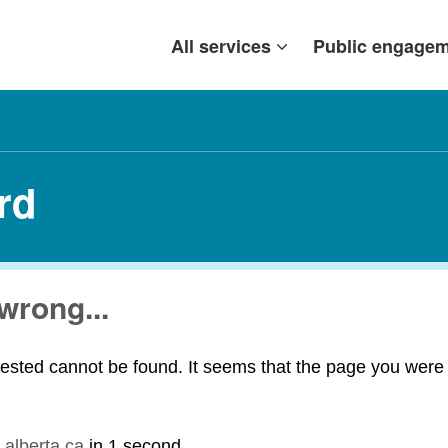
All services
Public engage
rd
wrong...
ested cannot be found. It seems that the page you were t
.alberta.ca
in
1 second
.