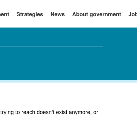
ment
Strategies
News
About government
Jo
rying to reach doesn’t exist anymore, or