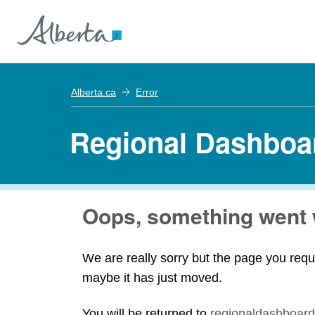
Alberta.ca
Error
Regional Dashboa
Oops, something went 
We are really sorry but the page you requ
maybe it has just moved.
You will be returned to
regionaldashboard