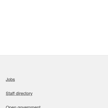
uick links
Jobs
Staff directory
Open government