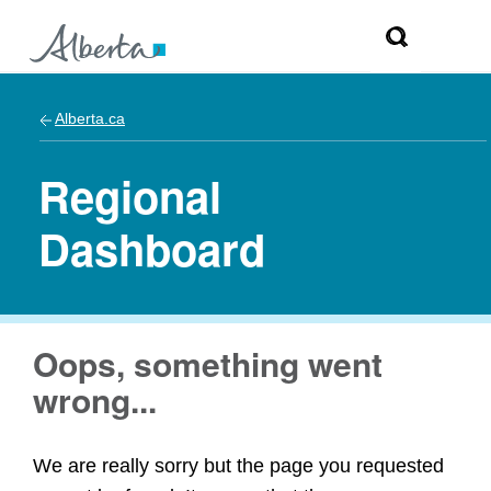
Alberta.ca
Regional
Dashboard
Oops, something went
wrong...
We are really sorry but the page you requested