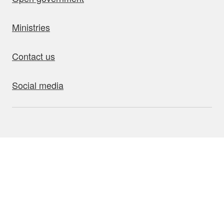
Ministries
Contact us
Social media
bout this site
Accessibility
Privacy
Disclaimer