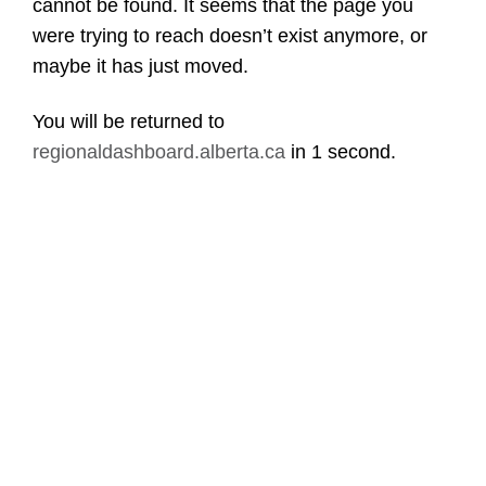
cannot be found. It seems that the page you
were trying to reach doesn’t exist anymore, or
maybe it has just moved.
You will be returned to
regionaldashboard.alberta.ca
in
1 second
.