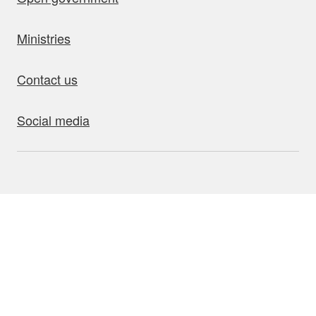
Ministries
Contact us
Social media
bout this site
Accessibility
Privacy
Disclaimer