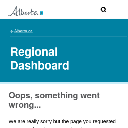
Alberta.ca
Regional
Dashboard
Oops, something went
wrong...
We are really sorry but the page you requested