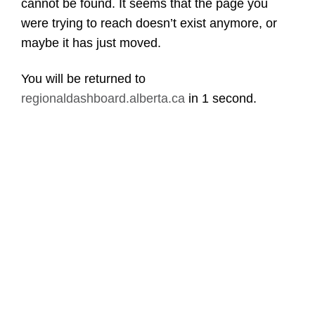
cannot be found. It seems that the page you
were trying to reach doesn’t exist anymore, or
maybe it has just moved.
You will be returned to
regionaldashboard.alberta.ca
in
1 second
.