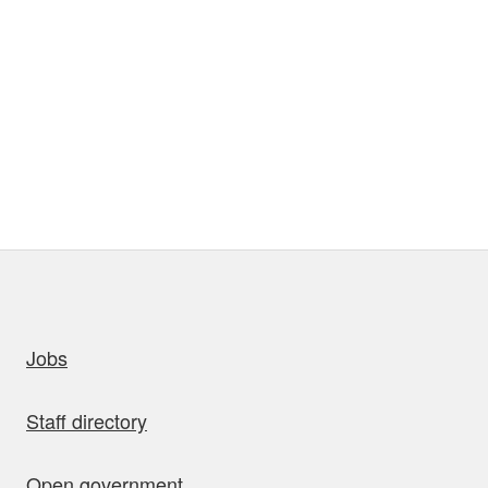
uick links
Jobs
Staff directory
Open government