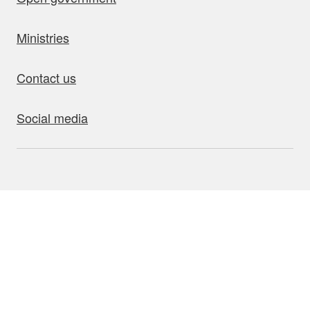
Ministries
Contact us
Social media
bout this site
Accessibility
Privacy
Disclaimer