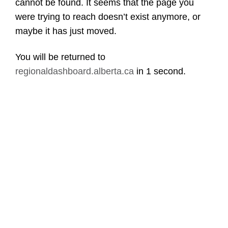
cannot be found. It seems that the page you
were trying to reach doesn’t exist anymore, or
maybe it has just moved.
You will be returned to
regionaldashboard.alberta.ca
in
1 second
.