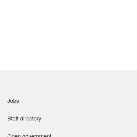
uick links
Jobs
Staff directory
Open government