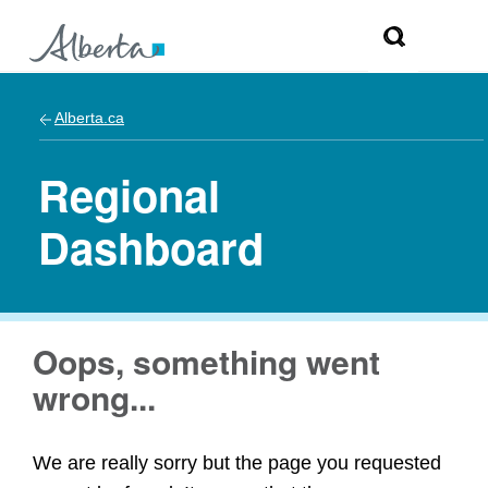
Alberta.ca
Regional
Dashboard
Oops, something went
wrong...
We are really sorry but the page you requested