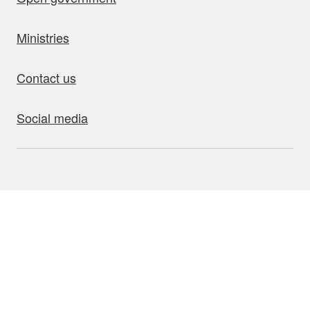
Ministries
Contact us
Social media
bout this site
Accessibility
Privacy
Disclaimer