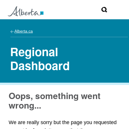
Alberta.ca
Regional
Dashboard
Oops, something went
wrong...
We are really sorry but the page you requested