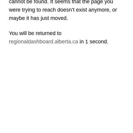
cannot be found. It seems that the page you
were trying to reach doesn’t exist anymore, or
maybe it has just moved.
You will be returned to
regionaldashboard.alberta.ca
in
1 second
.