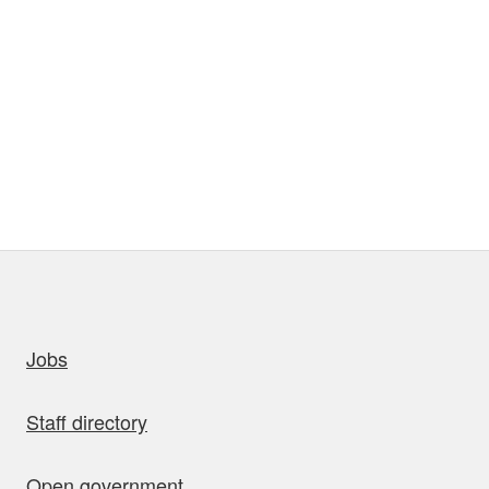
uick links
Jobs
Staff directory
Open government