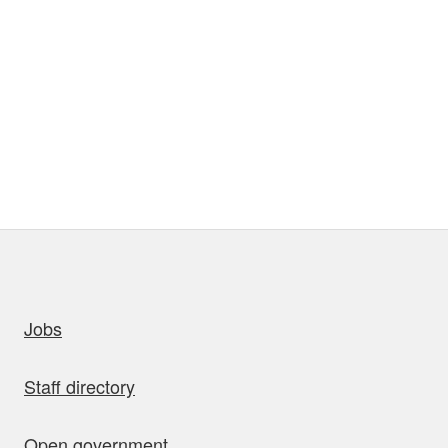
uick links
Jobs
Staff directory
Open government