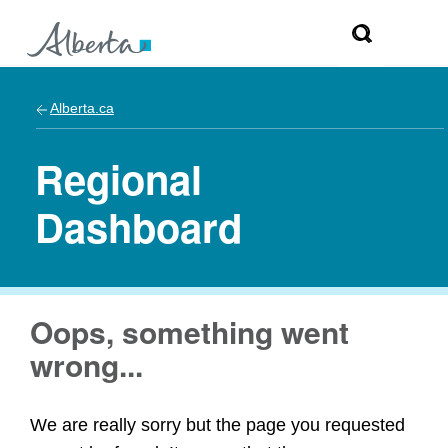
Alberta.ca
Regional
Dashboard
Oops, something went
wrong...
We are really sorry but the page you requested