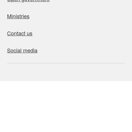
Ministries
Contact us
Social media
bout this site
Accessibility
Privacy
Disclaimer