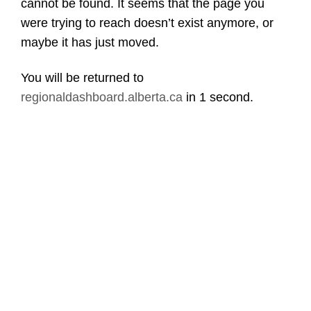
cannot be found. It seems that the page you
were trying to reach doesn’t exist anymore, or
maybe it has just moved.
You will be returned to
regionaldashboard.alberta.ca
in
1 second
.