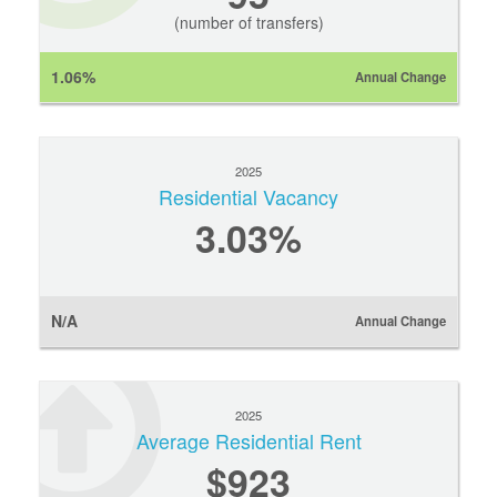
(number of transfers)
1.06%
Annual Change
2025
Residential Vacancy
3.03%
N/A
Annual Change
2025
Average Residential Rent
$923