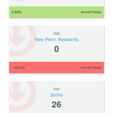
2.62%
Annual Change
2025
New Perm. Residents
0
-100.0%
Annual Change
2024
Births
26