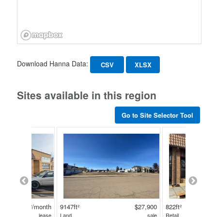
Download Hanna Data:
CSV
XLSX
Sites available in this region
Go to Site Selector Tool
$850/ft²/month
9147ft²
$27,900
822ft²
lease
Land
sale
Retail