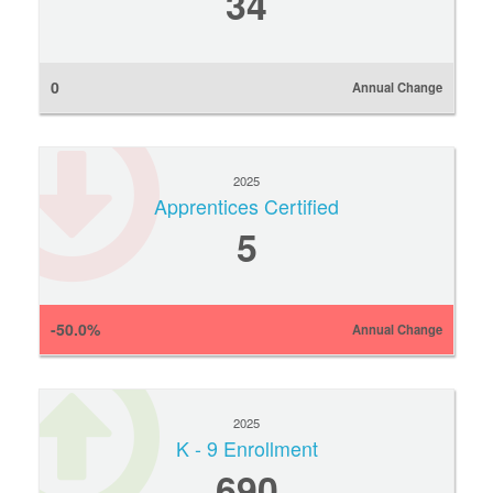
34
0
Annual Change
2025
Apprentices Certified
5
-50.0%
Annual Change
2025
K - 9 Enrollment
690