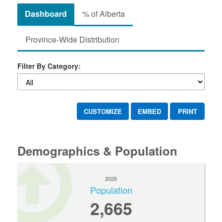
Dashboard
% of Alberta
Province-Wide Distribution
Filter By Category:
CUSTOMIZE
EMBED
PRINT
Demographics & Population
2025
Population
2,665