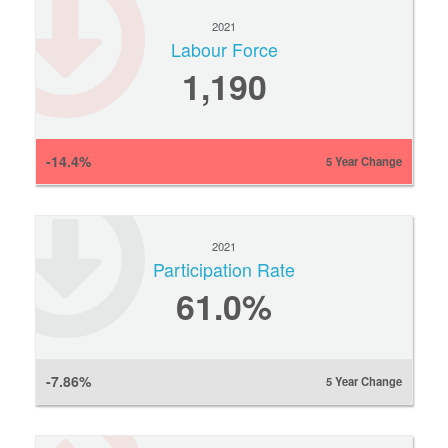
2021
Labour Force
1,190
-14.4%
5 Year Change
2021
Participation Rate
61.0%
-7.86%
5 Year Change