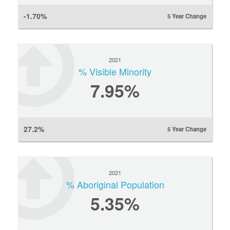
-1.70%
5 Year Change
2021
% Visible Minority
7.95%
27.2%
5 Year Change
2021
% Aboriginal Population
5.35%