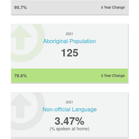
95.7%
5 Year Change
2021
Aboriginal Population
125
78.6%
5 Year Change
2021
Non-official Language
3.47%
(% spoken at home)