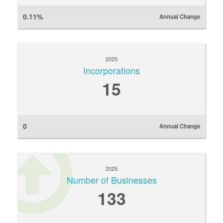
0.11%
Annual Change
2025
Incorporations
15
0
Annual Change
2025
Number of Businesses
133