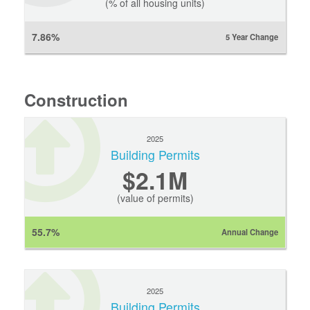
(% of all housing units)
7.86%
5 Year Change
Construction
2025
Building Permits
$2.1M
(value of permits)
55.7%
Annual Change
2025
Building Permits