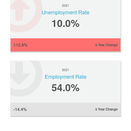
2021
Unemployment Rate
10.0%
112.8%
5 Year Change
2021
Employment Rate
54.0%
-14.4%
5 Year Change