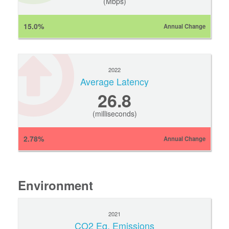
(Mbps)
15.0%
Annual Change
2022
Average Latency
26.8
(milliseconds)
2.78%
Annual Change
Environment
2021
CO2 Eq. Emissions