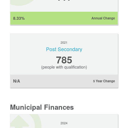
8.33%
Annual Change
2021
Post Secondary
785
(people with qualification)
N/A
5 Year Change
Municipal Finances
2024