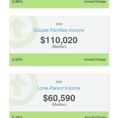
3.96%
Annual Change
2023
Couple Families Income
$110,020
(Median)
4.53%
Annual Change
2023
Lone-Parent Income
$60,590
(Median)
6.34%
Annual Change