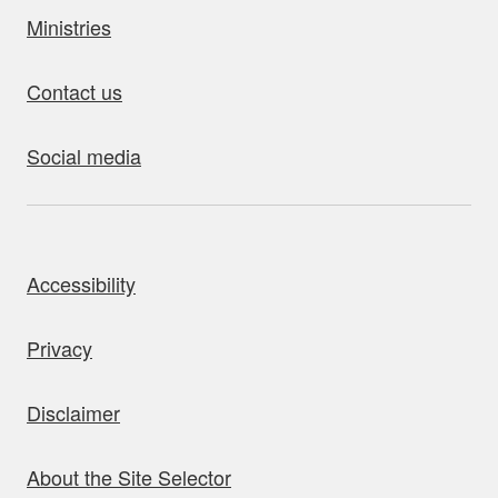
Ministries
Contact us
Social media
bout this site
Accessibility
Privacy
Disclaimer
About the Site Selector