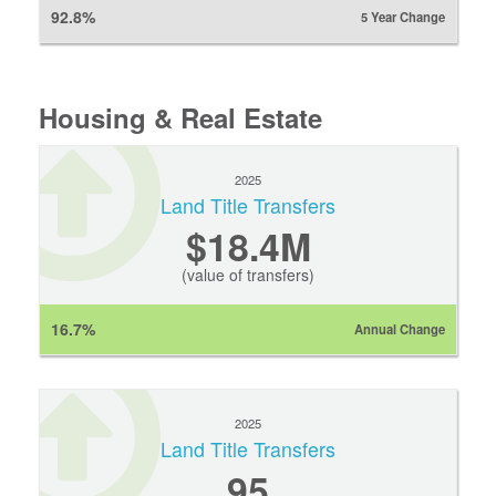
92.8%
5 Year Change
Housing & Real Estate
2025
Land Title Transfers
$18.4M
(value of transfers)
16.7%
Annual Change
2025
Land Title Transfers
95