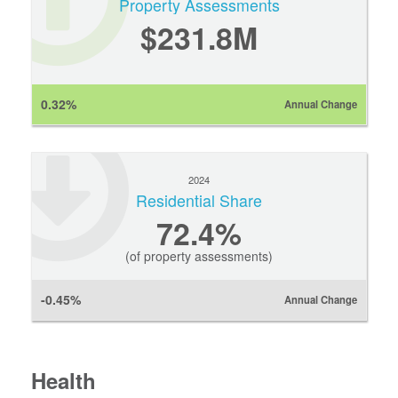
Property Assessments
$231.8M
0.32%
Annual Change
2024
Residential Share
72.4%
(of property assessments)
-0.45%
Annual Change
Health