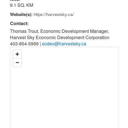
9.1 SQ. KM
Website(s):
https://harvestsky.ca/
Contact:
Thomas Trout, Economic Development Manager
,
Harvest Sky Economic Development Corporation
403-854-5999
|
ecdev@harvestsky.ca