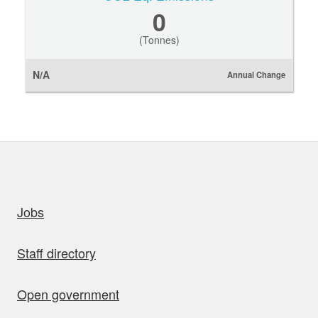
0
(Tonnes)
N/A
Annual Change
uick links
Jobs
Staff directory
Open government