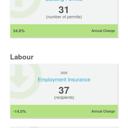
31
(number of permits)
34.8%
Annual Change
Labour
2025
Employment Insurance
37
(recipients)
-14.0%
Annual Change