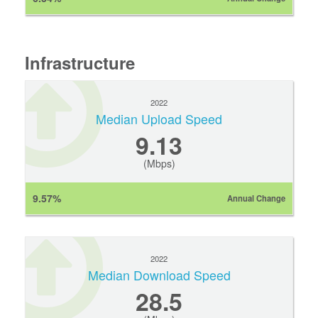
Infrastructure
2022
Median Upload Speed
9.13
(Mbps)
9.57%
Annual Change
2022
Median Download Speed
28.5