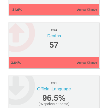
-31.6%
Annual Change
2024
Deaths
57
3.64%
Annual Change
2021
Official Language
96.5%
(% spoken at home)