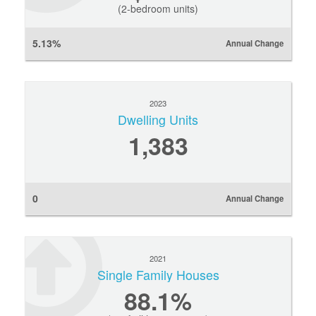
(2-bedroom units)
5.13%
Annual Change
2023
Dwelling Units
1,383
0
Annual Change
2021
Single Family Houses
88.1%