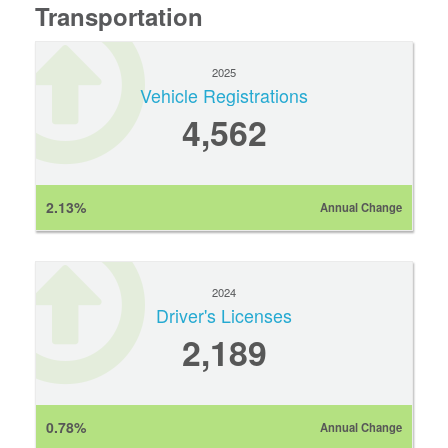
Transportation
2025
Vehicle Registrations
4,562
2.13%
Annual Change
2024
Driver's Licenses
2,189
0.78%
Annual Change