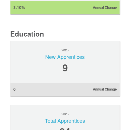
3.10%
Annual Change
Education
2025
New Apprentices
9
0
Annual Change
2025
Total Apprentices