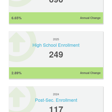
6.65%
Annual Change
2025
High School Enrollment
249
2.89%
Annual Change
2024
Post-Sec. Enrollment
117