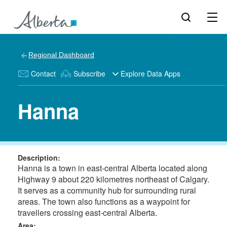
Regional Dashboard
Contact
Subscribe
Explore Data Apps
Hanna
Description:
Hanna is a town in east-central Alberta located along
Highway 9 about 220 kilometres northeast of Calgary.
It serves as a community hub for surrounding rural
areas. The town also functions as a waypoint for
travellers crossing east-central Alberta.
Area: