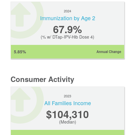
2024
Immunization by Age 2
67.9%
(% w/ DTap-IPV-Hib Dose 4)
5.85%
Annual Change
Consumer Activity
2023
All Families Income
$104,310
(Median)