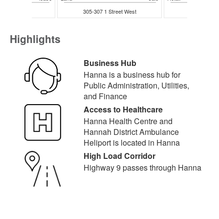
entre Street
305-307 1 Street West
218 Centr
Highlights
Business Hub
Hanna is a business hub for
Public Administration, Utilities,
and Finance
Access to Healthcare
Hanna Health Centre and
Hannah District Ambulance
Heliport is located in Hanna
High Load Corridor
Highway 9 passes through Hanna