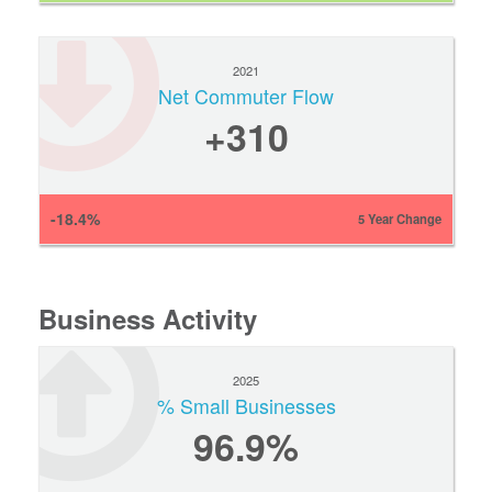
2021
Net Commuter Flow
+310
-18.4%
5 Year Change
Business Activity
2025
% Small Businesses
96.9%