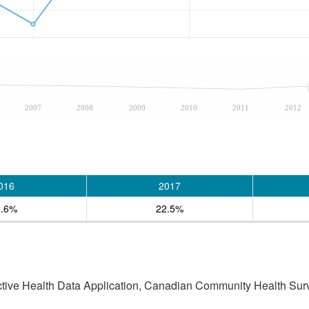
2007
2008
2009
2010
2011
2012
016
2017
2.6%
22.5%
active Health Data Application, Canadian Community Health Sur