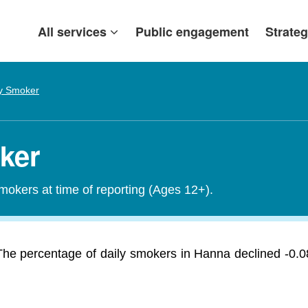
All services
Public engagement
Strateg
ly Smoker
ker
smokers at time of reporting (Ages 12+).
he percentage of daily smokers in Hanna declined -0.0