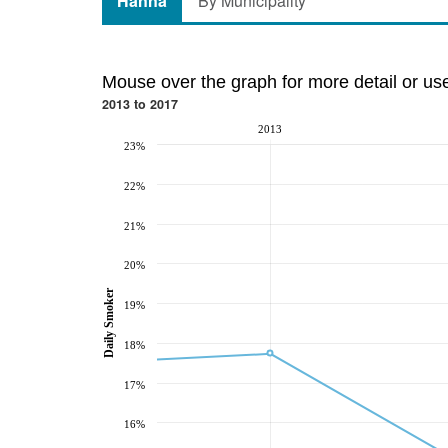
Hanna
By Municipality
Mouse over the graph for more detail or us
2013 to 2017
2013
23%
22%
21%
20%
Daily Smoker
19%
18%
17%
16%