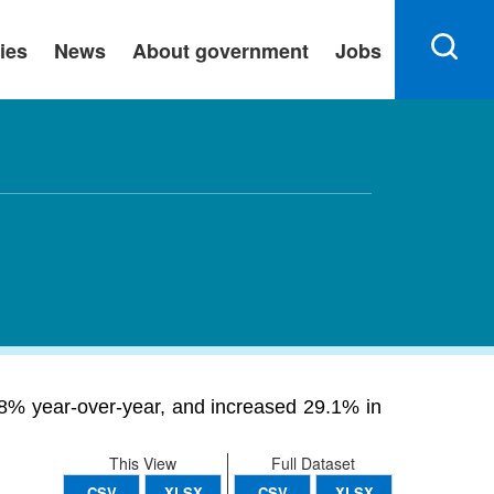
ies
News
About government
Jobs
8% year-over-year, and increased 29.1% in
This View
Full Dataset
CSV
XLSX
CSV
XLSX