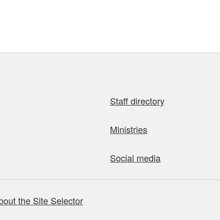
Staff directory
Ministries
Social media
bout the Site Selector