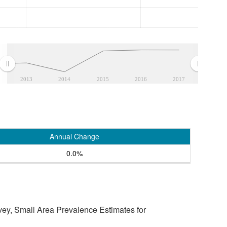
2013
2014
2015
2016
2017
Annual Change
0.0%
vey, Small Area Prevalence Estimates for