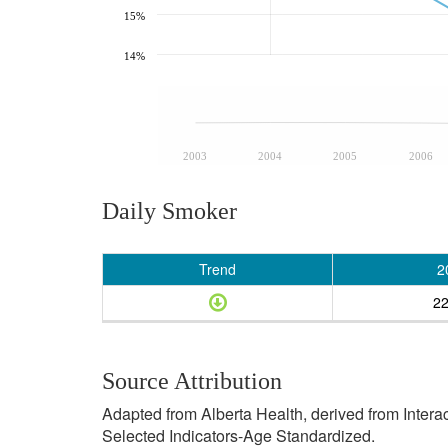
15%
14%
2003
2004
2005
2006
Daily Smoker
Trend
2
2
Source Attribution
Adapted from Alberta Health, derived from Inter
Selected Indicators-Age Standardized.