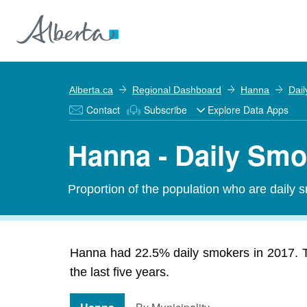
Alberta.ca
Regional Dashboard
Hanna
Dai
Contact
Subscribe
Explore Data Apps
Hanna - Daily Smo
Proportion of the population who are daily 
Hanna had 22.5% daily smokers in 2017. T
the last five years.