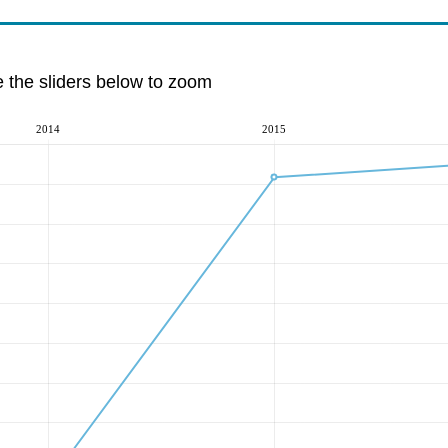
e the sliders below to zoom
2014
2015