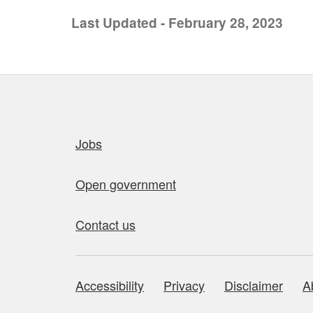
Last Updated - February 28, 2023
Quick links
Jobs
Open government
Contact us
Accessibility
Privacy
Disclaimer
A
About this site