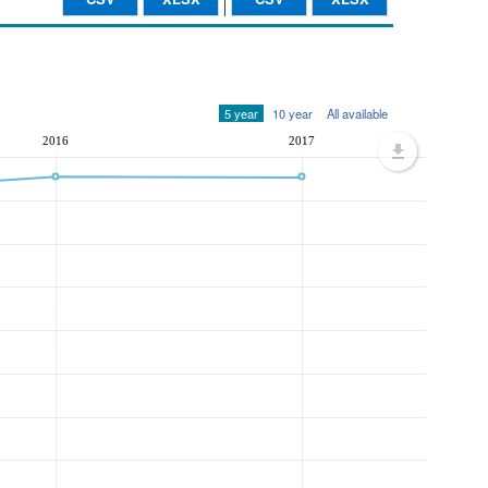
5 year
10 year
All available
2016
2017