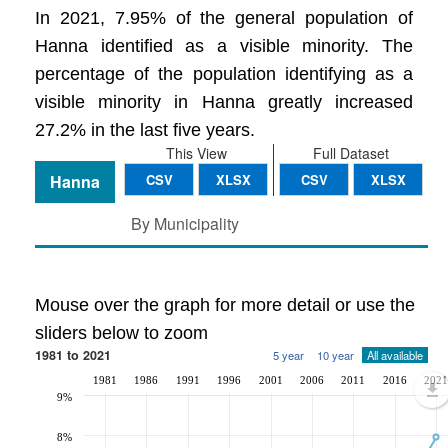
In 2021, 7.95% of the general population of
Hanna identified as a visible minority. The
percentage of the population identifying as a
visible minority in Hanna greatly increased
27.2% in the last five years.
This View
Full Dataset
Hanna
CSV
XLSX
CSV
XLSX
By Municipality
Mouse over the graph for more detail or use the
sliders below to zoom
1981 to 2021
5 year
10 year
All available
1981
1986
1991
1996
2001
2006
2011
2016
2021
9%
8%