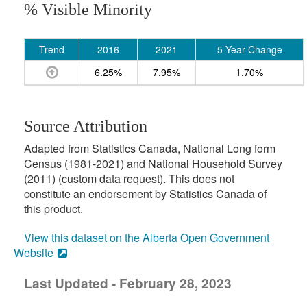
% Visible Minority
Trend
2016
2021
5 Year Change
6.25%
7.95%
1.70%
Source Attribution
Adapted from Statistics Canada, National Long form
Census (1981-2021) and National Household Survey
(2011) (custom data request). This does not
constitute an endorsement by Statistics Canada of
this product.
View this dataset on the Alberta Open Government
Website
Last Updated - February 28, 2023