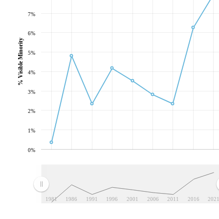
7%
6%
% Visible Minority
5%
4%
3%
2%
1%
0%
1981
1986
1991
1996
2001
2006
2011
2016
202