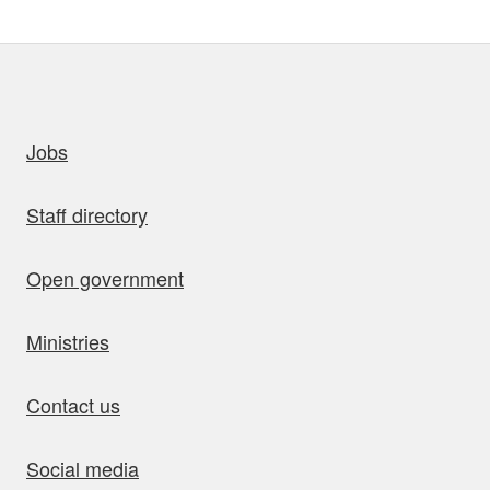
uick links
Jobs
Staff directory
Open government
Ministries
Contact us
Social media