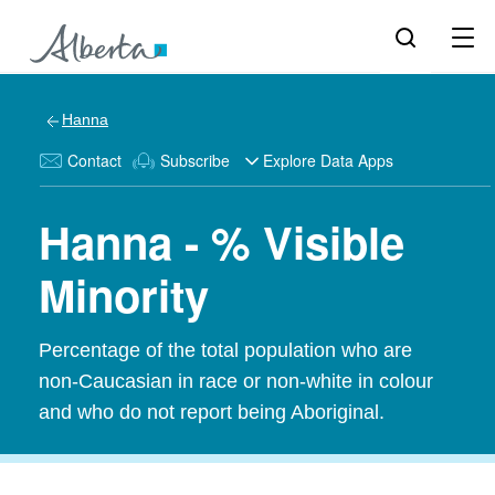
Hanna
Contact
Subscribe
Explore Data Apps
Hanna - % Visible
Minority
Percentage of the total population who are
non-Caucasian in race or non-white in colour
and who do not report being Aboriginal.