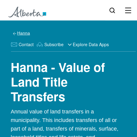
Hanna
Contact
Subscribe
Explore Data Apps
Hanna - Value of
Land Title
Transfers
Annual value of land transfers in a
municipality. This includes transfers of all or
part of a land, transfers of minerals, surface,