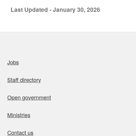
Last Updated - January 30, 2026
uick links
Jobs
Staff directory
Open government
Ministries
Contact us