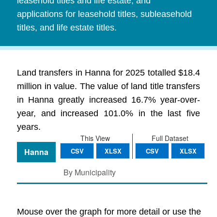
leasehold titles and life estate, and
applications for leasehold titles, subleasehold
titles, and life estate titles.
Land transfers in Hanna for 2025 totalled $18.4
million in value. The value of land title transfers
in Hanna greatly increased 16.7% year-over-
year, and increased 101.0% in the last five
years.
This View
Full Dataset
Hanna
CSV
XLSX
CSV
XLSX
By Municipality
Mouse over the graph for more detail or use the