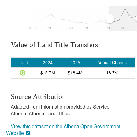
2008
2011
2014
2017
2020
2023
Value of Land Title Transfers
Trend
2024
2025
Annual Change
$15.7M
$18.4M
16.7%
Source Attribution
Adapted from information provided by Service
Alberta, Alberta Land Titles .
View this dataset on the Alberta Open Government
Website