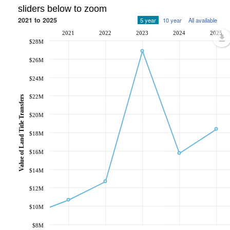
sliders below to zoom
2021 to 2025
5 year
10 year
All available
2021
2022
2023
2024
2025
$28M
$26M
$24M
$22M
Value of Land Title Transfers
$20M
$18M
$16M
$14M
$12M
$10M
$8M