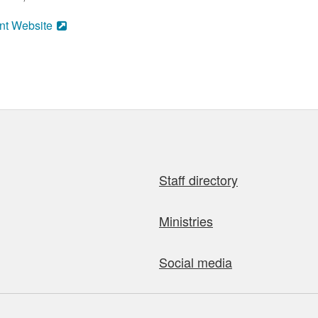
nt Website
Staff directory
Ministries
Social media