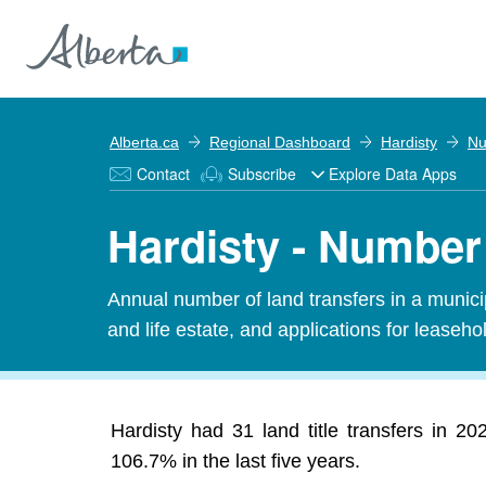
Alberta.ca
Regional Dashboard
Hardisty
Nu
Contact
Subscribe
Explore Data Apps
Hardisty - Number 
Annual number of land transfers in a municipal
and life estate, and applications for leasehold
Hardisty had 31 land title transfers in 2
106.7% in the last five years.