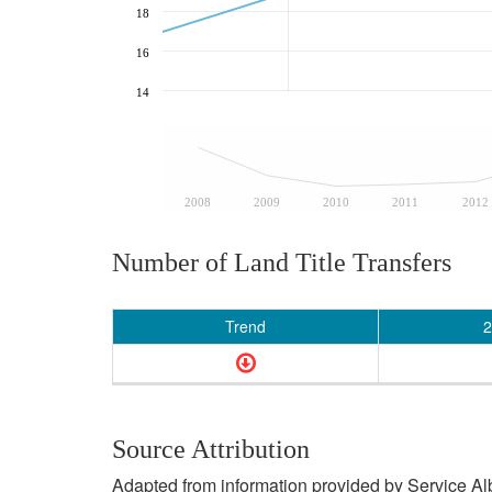
18
16
14
2008
2009
2010
2011
2012
Number of Land Title Transfers
Trend
2
Source Attribution
Adapted from information provided by Service Albe