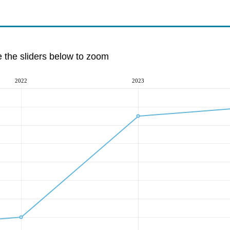
e the sliders below to zoom
2022
2023