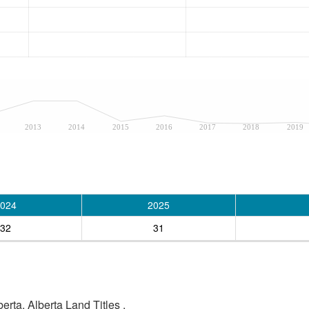
2013
2014
2015
2016
2017
2018
2019
024
2025
32
31
rta, Alberta Land Titles .