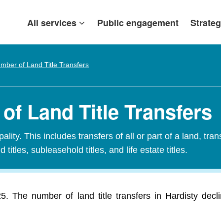
All services
Public engagement
Strateg
mber of Land Title Transfers
of Land Title Transfers
ity. This includes transfers of all or part of a land, tran
 titles, subleasehold titles, and life estate titles.
025. The number of land title transfers in Hardisty dec