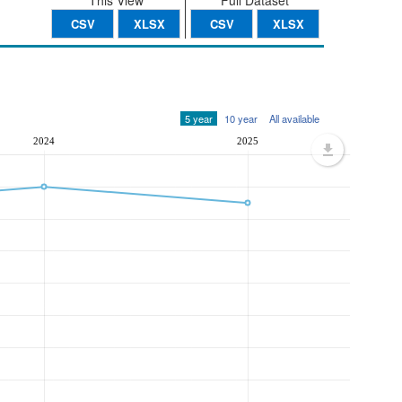
This View
Full Dataset
CSV
XLSX
CSV
XLSX
5 year
10 year
All available
2024
2025