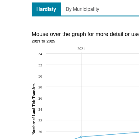
Hardisty
By Municipality
Mouse over the graph for more detail or us
2021 to 2025
2021
34
32
30
Number of Land Title Transfers
28
26
24
22
20