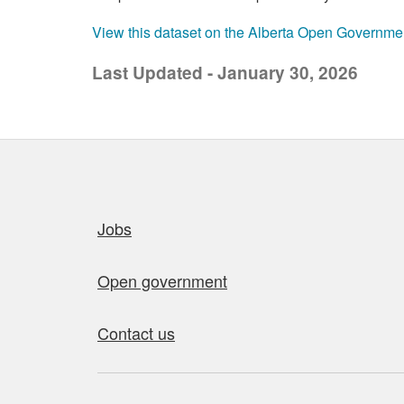
View this dataset on the Alberta Open Governme
Last Updated - January 30, 2026
Quick links
Jobs
Open government
Contact us