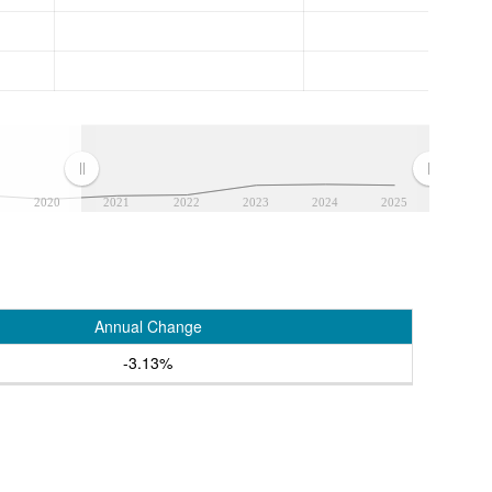
2020
2021
2022
2023
2024
2025
Annual Change
-3.13%