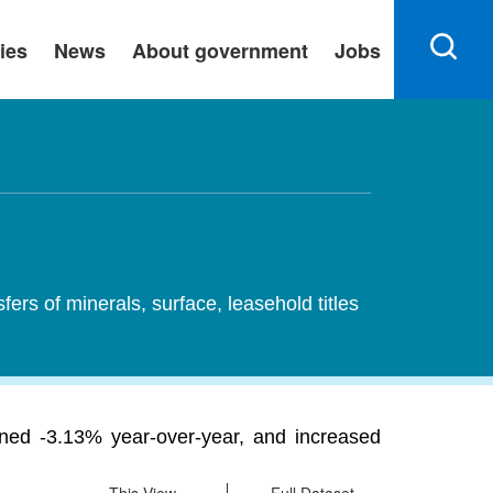
ies
News
About government
Jobs
sfers of minerals, surface, leasehold titles
lined -3.13% year-over-year, and increased