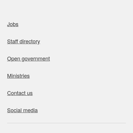
uick links
Jobs
Staff directory
Open government
Ministries
Contact us
Social media