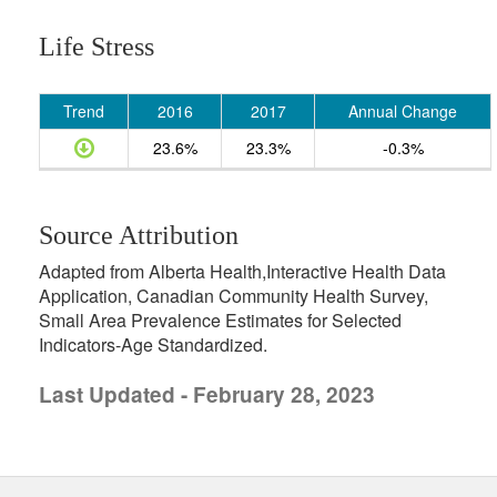
Life Stress
Trend
2016
2017
Annual Change
23.6%
23.3%
-0.3%
Source Attribution
Adapted from Alberta Health,Interactive Health Data
Application, Canadian Community Health Survey,
Small Area Prevalence Estimates for Selected
Indicators-Age Standardized.
Last Updated - February 28, 2023