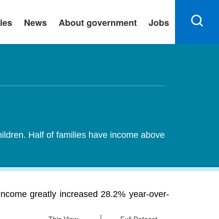
ies
News
About government
Jobs
hildren. Half of families have income above
income greatly increased 28.2% year-over-