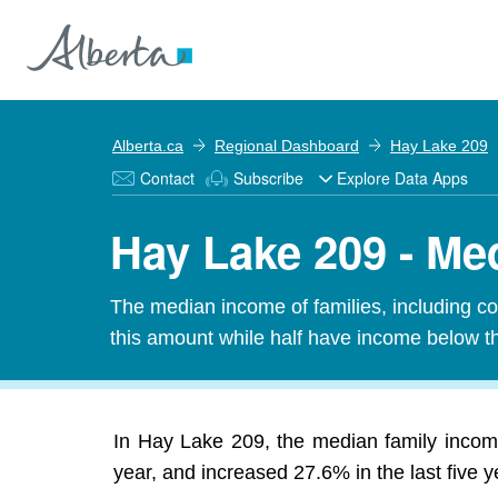
Alberta.ca
Regional Dashboard
Hay Lake 209
Contact
Subscribe
Explore Data Apps
Hay Lake 209 - Me
The median income of families, including cou
this amount while half have income below t
In Hay Lake 209, the median family incom
year, and increased 27.6% in the last five y