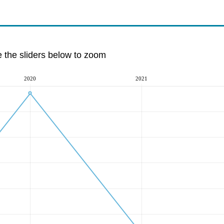
e the sliders below to zoom
2020
2021