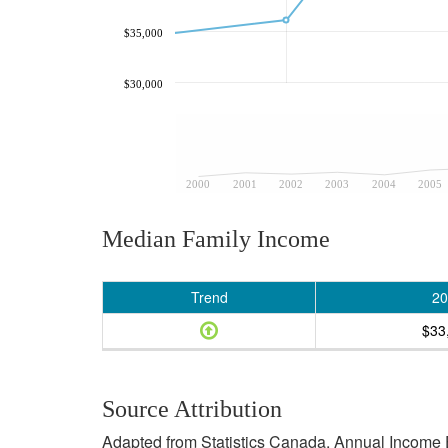
$35,000
$30,000
2000
2001
2002
2003
2004
2005
Median Family Income
Trend
20
$33
Source Attribution
Adapted from Statistics Canada, Annual Income E