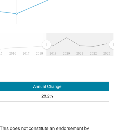
15
2016
2017
2018
2019
2020
2021
2022
2023
Annual Change
28.2%
 This does not constitute an endorsement by