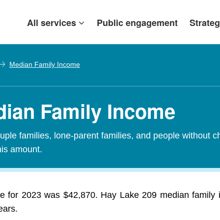
All services
Public engagement
Strateg
Median Family Income
dian Family Income
ple families, lone-parent families, and people without c
his amount.
e for 2023 was $42,870. Hay Lake 209 median family 
ears.