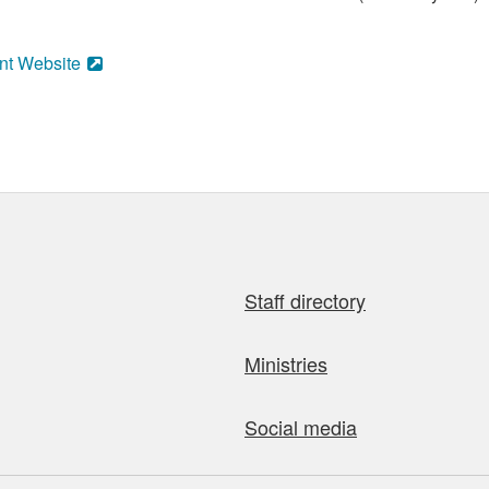
nt Website
Staff directory
Ministries
Social media