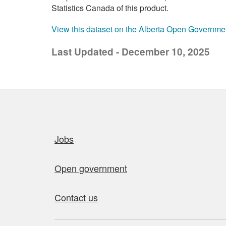
Statistics Canada of this product.
View this dataset on the Alberta Open Governme
Last Updated - December 10, 2025
Quick links
Jobs
Open government
Contact us