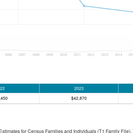
2006
2007
2008
2009
2010
2011
2012
2013
2014
20
22
2023
,450
$42,870
stimates for Census Families and Individuals (T1 Family File).