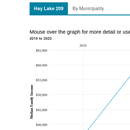
Hay Lake 209
By Municipality
Mouse over the graph for more detail or us
2019 to 2023
2019
$65,000
$60,000
$55,000
Median Family Income
$50,000
$45,000
$40,000