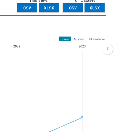
This View
Full Dataset
CSV
XLSX
CSV
XLSX
5 year
10 year
All available
2022
2023