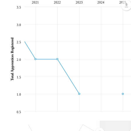
2021
2022
2023
2024
2025
3.5
3.0
Total Apprentices Registered
2.5
2.0
1.5
1.0
0.5