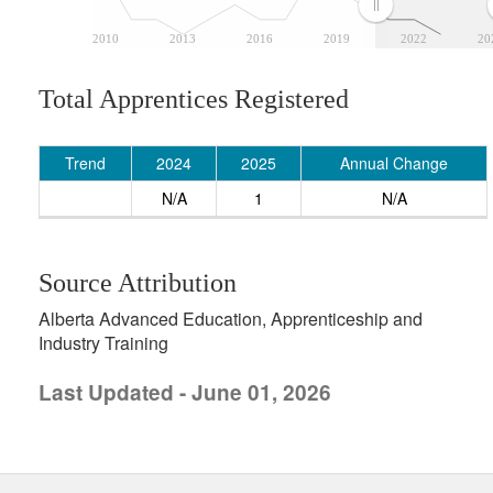
2010
2013
2016
2019
2022
20
Total Apprentices Registered
Trend
2024
2025
Annual Change
N/A
1
N/A
Source Attribution
Alberta Advanced Education, Apprenticeship and
Industry Training
Last Updated - June 01, 2026