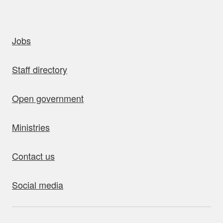
uick links
Jobs
Staff directory
Open government
Ministries
Contact us
Social media