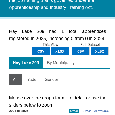
the job training that is governed under the
Apprenticeship and Industry Training Act.
Hay Lake 209 had 1 total apprentices
registered in 2025, increasing 0 from 0 in 2024.
This View
Full Dataset
CSV
XLSX
CSV
XLSX
Hay Lake 209
By Municipality
All
Trade
Gender
Mouse over the graph for more detail or use the
sliders below to zoom
2021 to 2025
5 year
10 year
All available