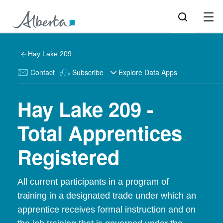
Hay Lake 209
Contact
Subscribe
Explore Data Apps
Hay Lake 209 -
Total Apprentices
Registered
All current participants in a program of
training in a designated trade under which an
apprentice receives formal instruction and on