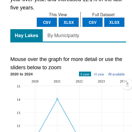
five years.
This View
Full Dataset
CSV
XLSX
CSV
XLSX
Hay Lakes
By Municipality
Mouse over the graph for more detail or use the
sliders below to zoom
2020 to 2024
5 year
10 year
All available
2020
2021
2022
2023
2024
15
14
13
12