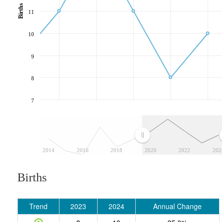
Births
11
10
9
8
7
2014
2016
2018
2020
2022
202
Births
Trend
2023
2024
Annual Change