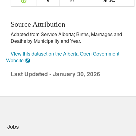
8
10
25.0%
Source Attribution
Adapted from Service Alberta; Births, Marriages and
Deaths by Municipality and Year.
View this dataset on the Alberta Open Government
Website
Last Updated - January 30, 2026
uick links
Jobs