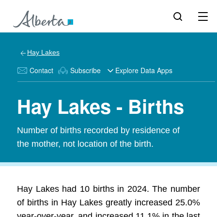
Hay Lakes
Contact
Subscribe
Explore Data Apps
Hay Lakes - Births
Number of births recorded by residence of
the mother, not location of the birth.
Hay Lakes had 10 births in 2024. The number
of births in Hay Lakes greatly increased 25.0%
year-over-year, and increased 11.1% in the last