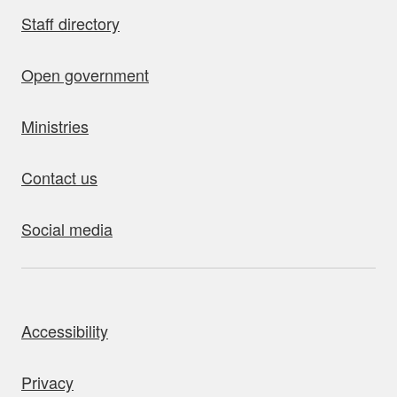
Staff directory
Open government
Ministries
Contact us
Social media
bout this site
Accessibility
Privacy