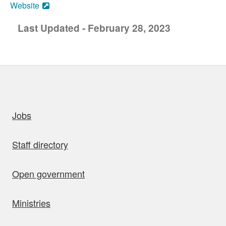
Website
Last Updated - February 28, 2023
uick links
Jobs
Staff directory
Open government
Ministries