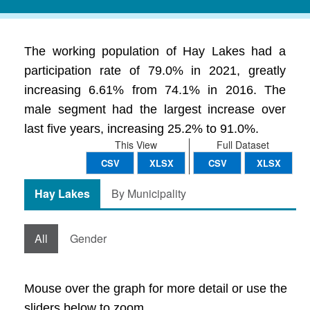
The working population of Hay Lakes had a
participation rate of 79.0% in 2021, greatly
increasing 6.61% from 74.1% in 2016. The
male segment had the largest increase over
last five years, increasing 25.2% to 91.0%.
This View
Full Dataset
CSV
XLSX
CSV
XLSX
Hay Lakes
By Municipality
All
Gender
Mouse over the graph for more detail or use the
sliders below to zoom