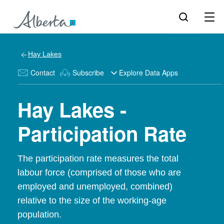
Hay Lakes
Contact
Subscribe
Explore Data Apps
Hay Lakes -
Participation Rate
The participation rate measures the total
labour force (comprised of those who are
employed and unemployed, combined)
relative to the size of the working-age
population.