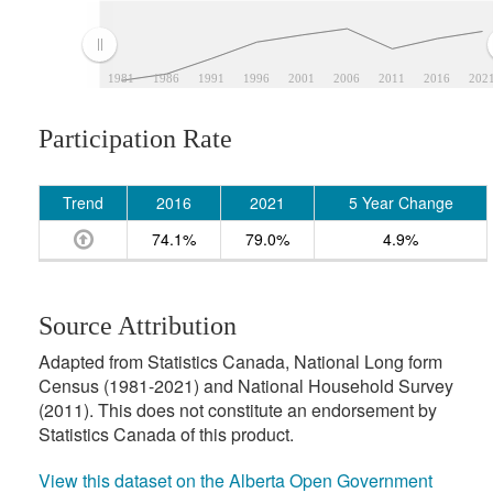
1981
1986
1991
1996
2001
2006
2011
2016
202
Participation Rate
Trend
2016
2021
5 Year Change
74.1%
79.0%
4.9%
Source Attribution
Adapted from Statistics Canada, National Long form
Census (1981-2021) and National Household Survey
(2011). This does not constitute an endorsement by
Statistics Canada of this product.
View this dataset on the Alberta Open Government