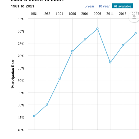
1981 to 2021
5 year
10 year
All available
1981
1986
1991
1996
2001
2006
2011
2016
202
85%
80%
75%
70%
Participation Rate
65%
60%
55%
50%
45%
40%