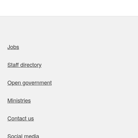
uick links
Jobs
Staff directory
Open government
Ministries
Contact us
Social media