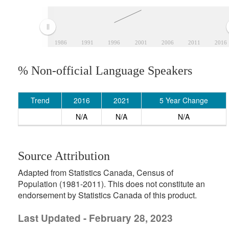
1986
1991
1996
2001
2006
2011
2016
% Non-official Language Speakers
Trend
2016
2021
5 Year Change
N/A
N/A
N/A
Source Attribution
Adapted from Statistics Canada, Census of
Population (1981-2011). This does not constitute an
endorsement by Statistics Canada of this product.
Last Updated - February 28, 2023