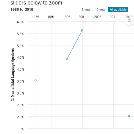
sliders below to zoom
1986 to 2016
5 year
10 year
All available
1986
1991
1996
2001
2006
2011
2016
6.0%
5.5%
5.0%
% Non-official Language Speakers
4.5%
4.0%
3.5%
3.0%
2.5%
2.0%
1.5%