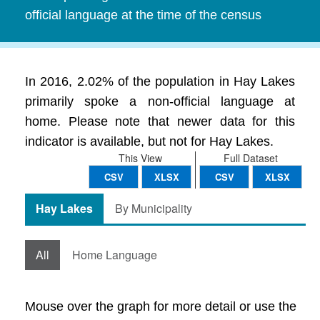
official language at the time of the census
In 2016, 2.02% of the population in Hay Lakes
primarily spoke a non-official language at
home. Please note that newer data for this
indicator is available, but not for Hay Lakes.
This View
Full Dataset
CSV
XLSX
CSV
XLSX
Hay Lakes
By Municipality
All
Home Language
Mouse over the graph for more detail or use the