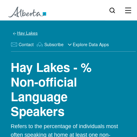
Hay Lakes
Contact
Subscribe
Explore Data Apps
Hay Lakes - %
Non-official
Language
Speakers
Refers to the percentage of individuals most
often speaking at home at least one non-