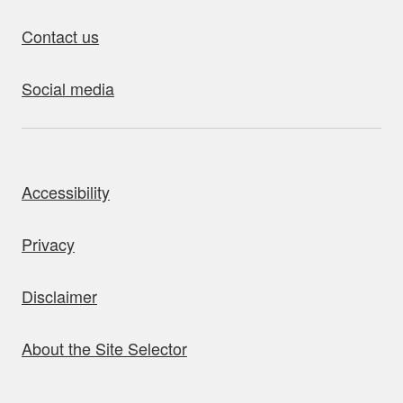
Contact us
Social media
bout this site
Accessibility
Privacy
Disclaimer
About the Site Selector