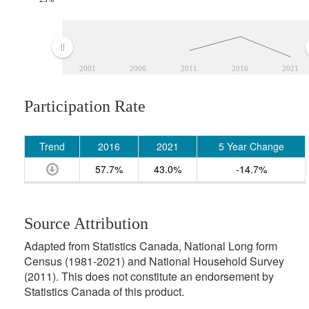
2001
2006
2011
2016
2021
Participation Rate
Trend
2016
2021
5 Year Change
57.7%
43.0%
-14.7%
Source Attribution
Adapted from Statistics Canada, National Long form
Census (1981-2021) and National Household Survey
(2011). This does not constitute an endorsement by
Statistics Canada of this product.