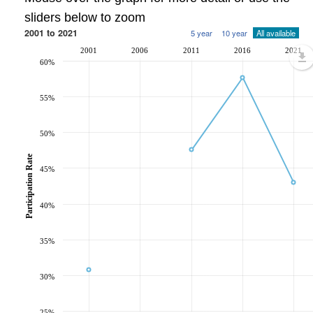
sliders below to zoom
2001 to 2021
5 year
10 year
All available
2001
2006
2011
2016
2021
60%
55%
50%
Participation Rate
45%
40%
35%
30%
25%