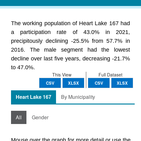
The working population of Heart Lake 167 had
a participation rate of 43.0% in 2021,
precipitously declining -25.5% from 57.7% in
2016. The male segment had the lowest
decline over last five years, decreasing -21.7%
to 47.0%.
This View
Full Dataset
CSV
XLSX
CSV
XLSX
Heart Lake 167
By Municipality
All
Gender
Mouse over the graph for more detail or use the