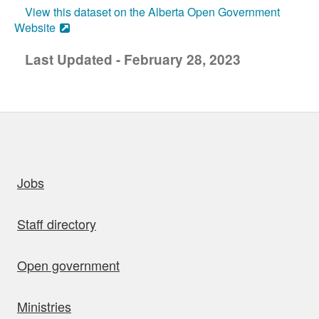
View this dataset on the Alberta Open Government
Website
Last Updated - February 28, 2023
uick links
Jobs
Staff directory
Open government
Ministries