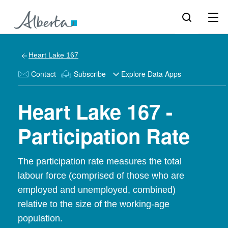
Heart Lake 167
Contact
Subscribe
Explore Data Apps
Heart Lake 167 -
Participation Rate
The participation rate measures the total
labour force (comprised of those who are
employed and unemployed, combined)
relative to the size of the working-age
population.